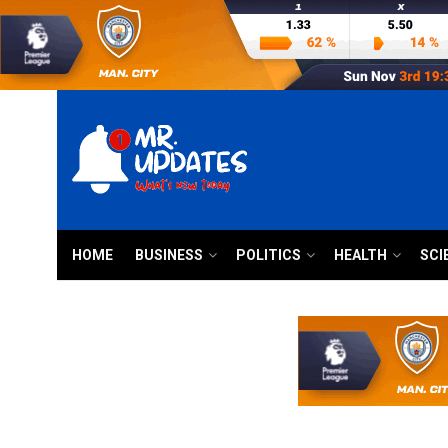
HOME
BUSINESS
POLITICS
HEALTH
SCI