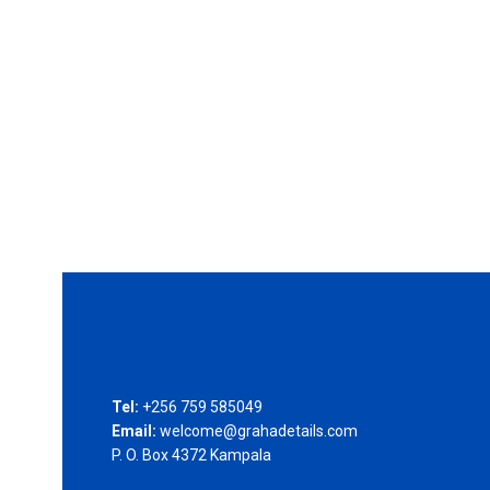
Tel:
+256 759 585049
Email:
welcome@grahadetails.com
P. O. Box 4372 Kampala