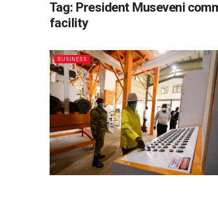
Tag:
President Museveni commi
facility
BUSINESS