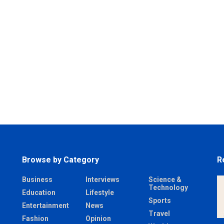
Browse by Category
R
Business
Interviews
Science &
Technology
Education
Lifestyle
Sports
Entertainment
News
Travel
Fashion
Opinion