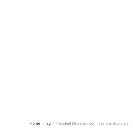
Home
Tag
President Museveni commissions Busia grain va