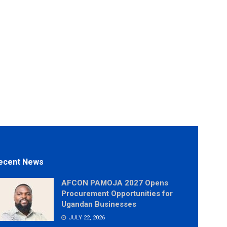
ecent News
AFCON PAMOJA 2027 Opens
Procurement Opportunities for
Ugandan Businesses
JULY 22, 2026