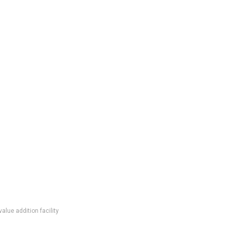
lue addition facility