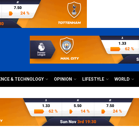
ENCE & TECHNOLOGY
OPINION
LIFESTYLE
WORLD