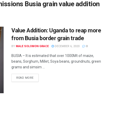
ssions Busia grain value addition
Value Addition: Uganda to reap more
from Busia border grain trade
BY
MALE SOLOMON GRACE
DECEMBER 6, 2020
0
BUSIA – It is estimated that over 1000Mt of maize,
beans, Sorghum, Millet, Soya beans, groundnuts, green
grams and simsim ...
READ MORE