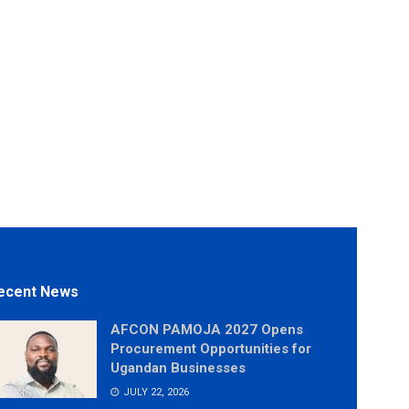
ecent News
AFCON PAMOJA 2027 Opens
Procurement Opportunities for
Ugandan Businesses
JULY 22, 2026