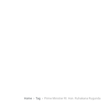
Home
Tag
Prime Minister Rt. Hon. Ruhakana Rugunda