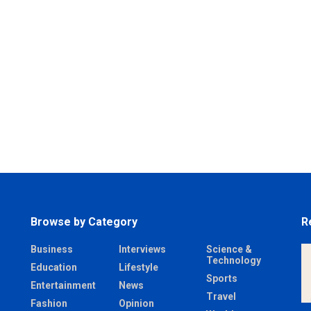
Browse by Category
R
Business
Interviews
Science &
Technology
Education
Lifestyle
Sports
Entertainment
News
Travel
Fashion
Opinion