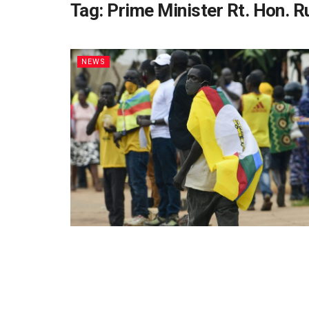
Tag:
Prime Minister Rt. Hon. 
NEWS