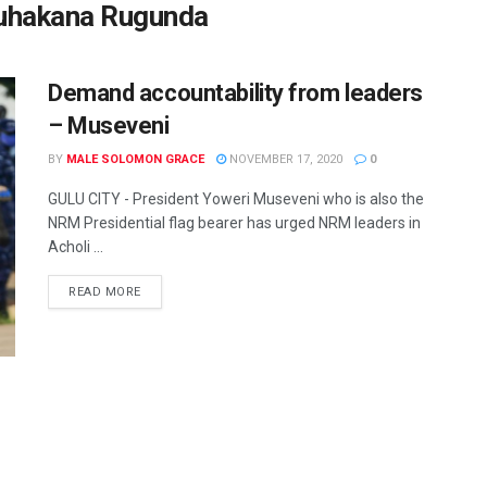
Ruhakana Rugunda
Demand accountability from leaders
– Museveni
BY
MALE SOLOMON GRACE
NOVEMBER 17, 2020
0
GULU CITY - President Yoweri Museveni who is also the
NRM Presidential flag bearer has urged NRM leaders in
Acholi ...
READ MORE