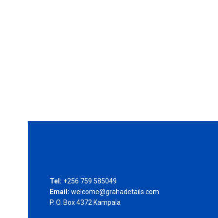
Tel:
+256 759 585049
Email:
welcome@grahadetails.com
P. O. Box 4372 Kampala