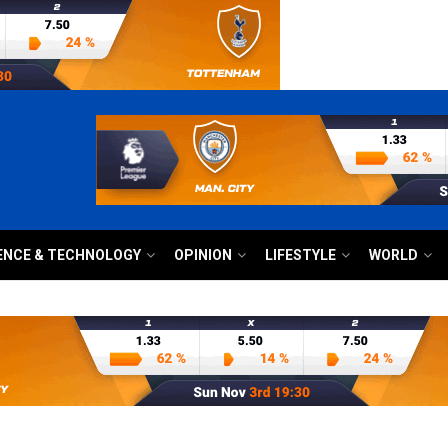
ENCE & TECHNOLOGY
OPINION
LIFESTYLE
WORLD