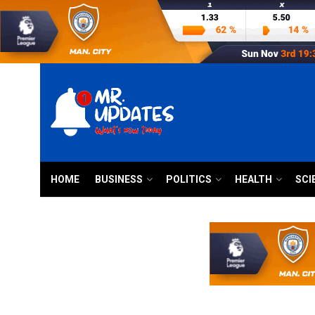
HOME
BUSINESS
POLITICS
HEALTH
SCI