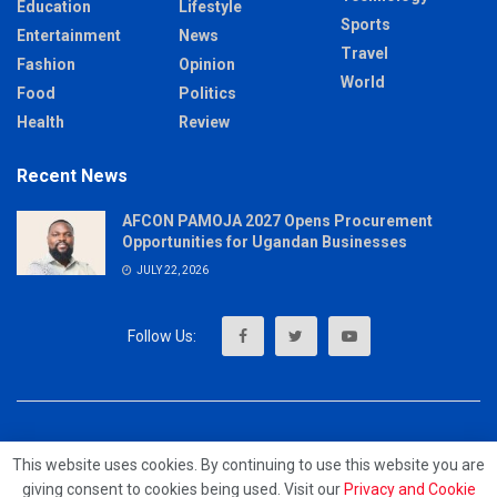
Education
Lifestyle
Sports
Entertainment
News
Travel
Fashion
Opinion
World
Food
Politics
Health
Review
Recent News
AFCON PAMOJA 2027 Opens Procurement
Opportunities for Ugandan Businesses
JULY 22, 2026
About
Advertise
Privacy & Policy
Contact
This website uses cookies. By continuing to use this website you are
giving consent to cookies being used. Visit our
Privacy and Cookie
© 2023 - MrUpdates