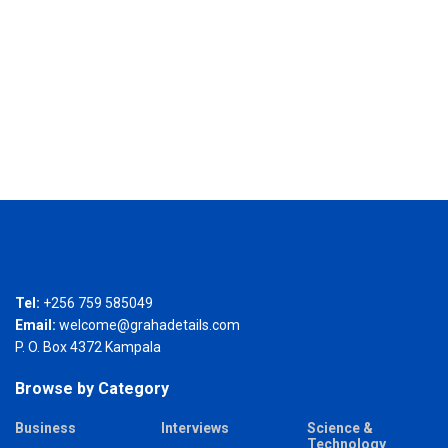
Tel:
+256 759 585049
Email:
welcome@grahadetails.com
P. O. Box 4372 Kampala
Browse by Category
Business
Interviews
Science &
Technology