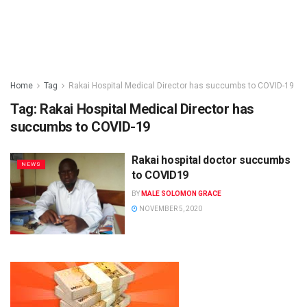
Home
Tag
Rakai Hospital Medical Director has succumbs to COVID-19
Tag:
Rakai Hospital Medical Director has
succumbs to COVID-19
Rakai hospital doctor succumbs
NEWS
to COVID19
BY
MALE SOLOMON GRACE
NOVEMBER 5, 2020