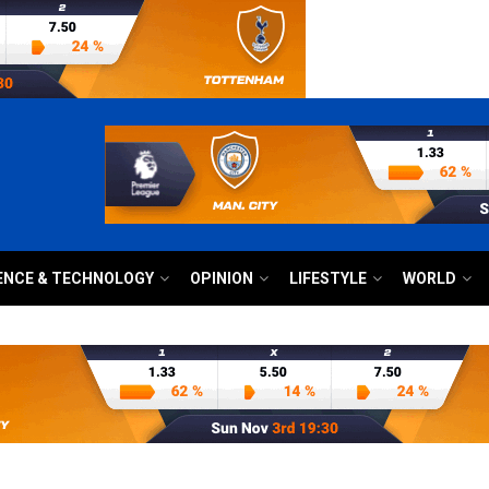
ENCE & TECHNOLOGY
OPINION
LIFESTYLE
WORLD