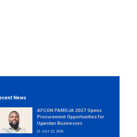
ecent News
AFCON PAMOJA 2027 Opens
Procurement Opportunities for
Ugandan Businesses
JULY 22, 2026