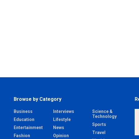
Browse by Category
R
Business
Interviews
Science &
Technology
Education
Lifestyle
Sports
Entertainment
News
Travel
Fashion
Opinion