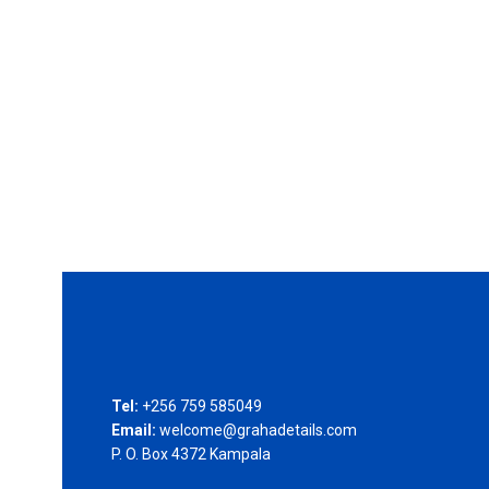
Tel:
+256 759 585049
Email:
welcome@grahadetails.com
P. O. Box 4372 Kampala