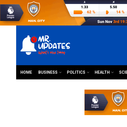
HOME
BUSINESS
POLITICS
HEALTH
SCI