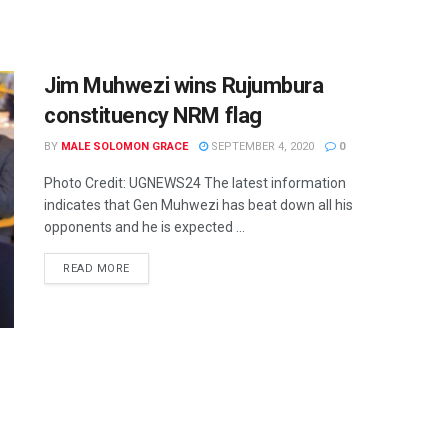
Jim Muhwezi wins Rujumbura
constituency NRM flag
BY
MALE SOLOMON GRACE
SEPTEMBER 4, 2020
0
Photo Credit: UGNEWS24 The latest information
indicates that Gen Muhwezi has beat down all his
opponents and he is expected ...
READ MORE