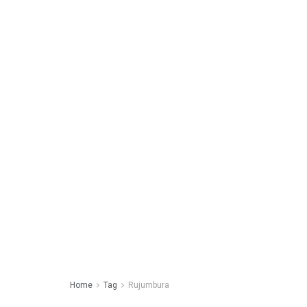
Home
Tag
Rujumbura