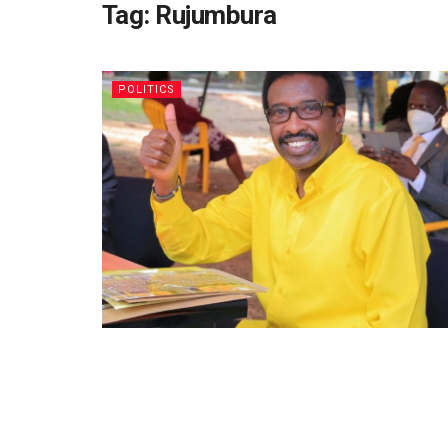
Tag:
Rujumbura
POLITICS