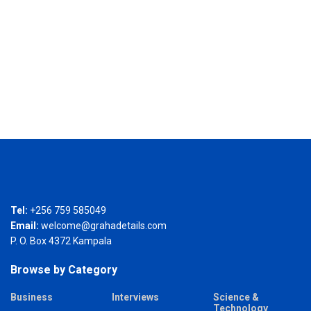
Tel:
+256 759 585049
Email:
welcome@grahadetails.com
P. O. Box 4372 Kampala
Browse by Category
Business
Interviews
Science &
Technology