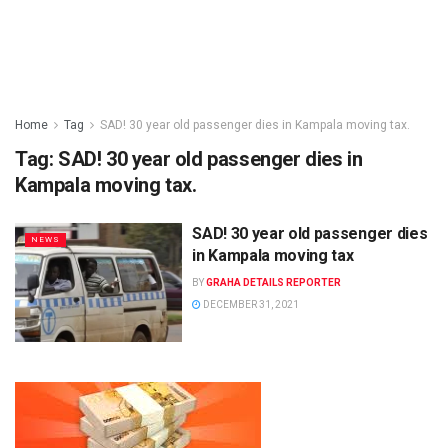
Home
Tag
SAD! 30 year old passenger dies in Kampala moving tax.
Tag:
SAD! 30 year old passenger dies in
Kampala moving tax.
SAD! 30 year old passenger dies
NEWS
in Kampala moving tax
BY
GRAHA DETAILS REPORTER
DECEMBER 31, 2021