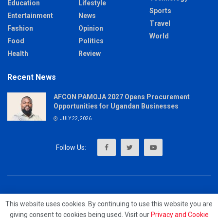
Education
Lifestyle
Sports
Entertainment
News
Travel
Fashion
Opinion
World
Food
Politics
Health
Review
Recent News
AFCON PAMOJA 2027 Opens Procurement
Opportunities for Ugandan Businesses
JULY 22, 2026
About
Advertise
Privacy & Policy
Contact
This website uses cookies. By continuing to use this website you are
giving consent to cookies being used. Visit our
Privacy and Cookie
© 2023 - MrUpdates