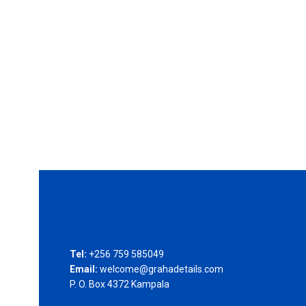
Tel:
+256 759 585049
Email:
welcome@grahadetails.com
P. O. Box 4372 Kampala