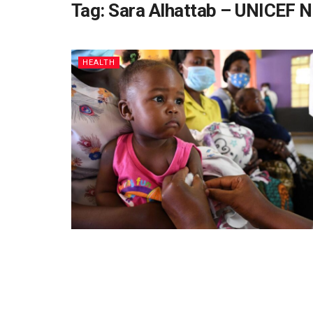
Tag:
Sara Alhattab – UNICEF 
HEALTH