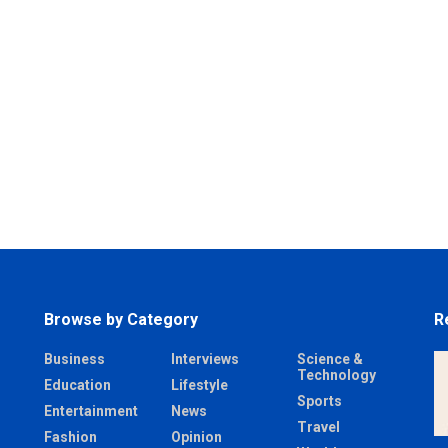
Browse by Category
R
Business
Interviews
Science &
Technology
Education
Lifestyle
Sports
Entertainment
News
Travel
Fashion
Opinion