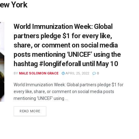
New York
World Immunization Week: Global
partners pledge $1 for every like,
share, or comment on social media
posts mentioning ‘UNICEF’ using the
hashtag #longlifeforall until May 10
BY
MALE SOLOMON GRACE
APRIL 25, 2022
0
World Immunization Week: Global partners pledge $1 for
every like, share, or comment on social media posts
mentioning ‘UNICEF’ using ...
READ MORE