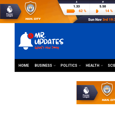
HOME
BUSINESS
POLITICS
HEALTH
SCI