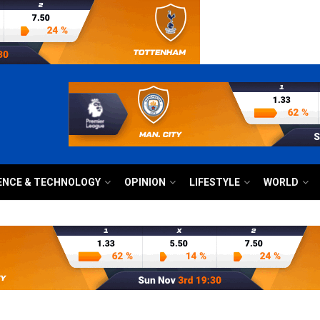
ENCE & TECHNOLOGY
OPINION
LIFESTYLE
WORLD