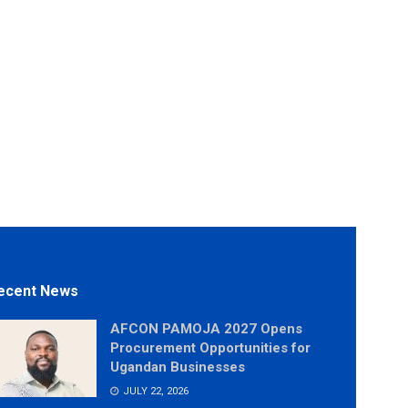
ecent News
AFCON PAMOJA 2027 Opens
Procurement Opportunities for
Ugandan Businesses
JULY 22, 2026