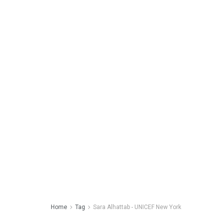
Home
Tag
Sara Alhattab - UNICEF New York