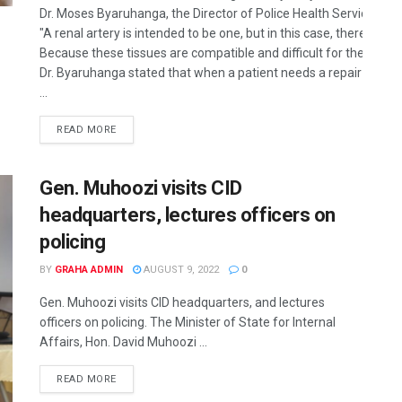
Dr. Moses Byaruhanga, the Director of Police Health Services, ha
"A renal artery is intended to be one, but in this case, there ar
Because these tissues are compatible and difficult for the body t
Dr. Byaruhanga stated that when a patient needs a repair during 
...
READ MORE
Gen. Muhoozi visits CID
headquarters, lectures officers on
policing
BY
GRAHA ADMIN
AUGUST 9, 2022
0
Gen. Muhoozi visits CID headquarters, and lectures
officers on policing. The Minister of State for Internal
Affairs, Hon. David Muhoozi ...
READ MORE