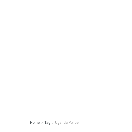
Home
Tag
Uganda Police