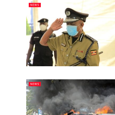
NEWS
NEWS