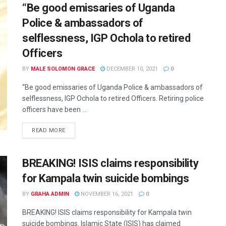
“Be good emissaries of Uganda
Police & ambassadors of
selflessness, IGP Ochola to retired
Officers
BY
MALE SOLOMON GRACE
DECEMBER 10, 2021
0
“Be good emissaries of Uganda Police & ambassadors of
selflessness, IGP Ochola to retired Officers. Retiring police
officers have been ...
READ MORE
BREAKING! ISIS claims responsibility
for Kampala twin suicide bombings
BY
GRAHA ADMIN
NOVEMBER 16, 2021
0
BREAKING! ISIS claims responsibility for Kampala twin
suicide bombings. Islamic State (ISIS) has claimed