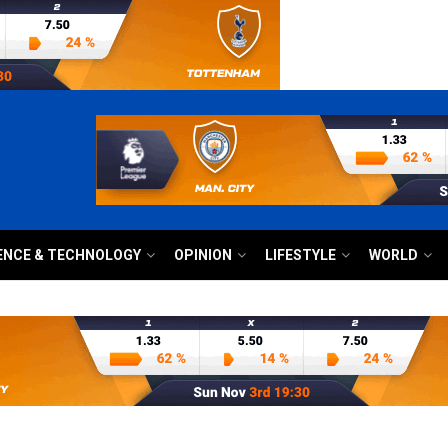
ENCE & TECHNOLOGY
OPINION
LIFESTYLE
WORLD