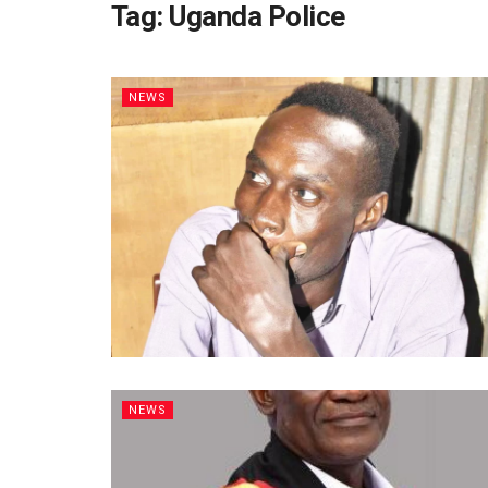
Tag:
Uganda Police
NEWS
NEWS