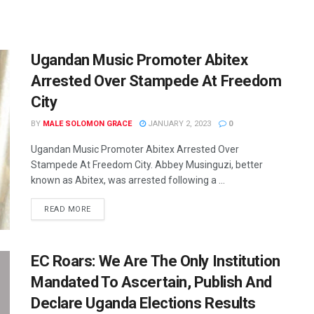
Ugandan Music Promoter Abitex
Arrested Over Stampede At Freedom
City
BY
MALE SOLOMON GRACE
JANUARY 2, 2023
0
Ugandan Music Promoter Abitex Arrested Over
Stampede At Freedom City. Abbey Musinguzi, better
known as Abitex, was arrested following a ...
READ MORE
EC Roars: We Are The Only Institution
Mandated To Ascertain, Publish And
Declare Uganda Elections Results