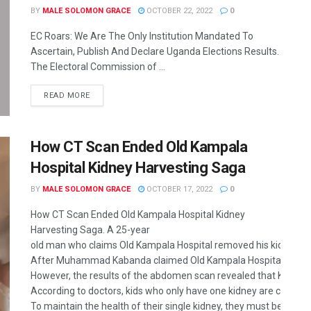
BY
MALE SOLOMON GRACE
OCTOBER 22, 2022
0
EC Roars: We Are The Only Institution Mandated To
Ascertain, Publish And Declare Uganda Elections Results.
The Electoral Commission of ...
READ MORE
How CT Scan Ended Old Kampala
Hospital Kidney Harvesting Saga
BY
MALE SOLOMON GRACE
OCTOBER 17, 2022
0
How CT Scan Ended Old Kampala Hospital Kidney
Harvesting Saga. A 25-year
old man who claims Old Kampala Hospital removed his kidney was 
After Muhammad Kabanda claimed Old Kampala Hospital removed h
However, the results of the abdomen scan revealed that Kabanda o
According to doctors, kids who only have one kidney are complete
To maintain the health of their single kidney, they must be watc