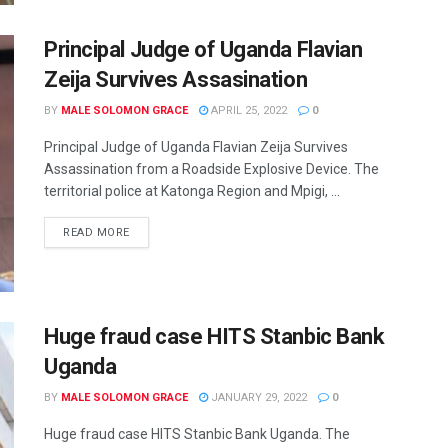
Principal Judge of Uganda Flavian
Zeija Survives Assasination
BY
MALE SOLOMON GRACE
APRIL 25, 2022
0
Principal Judge of Uganda Flavian Zeija Survives
Assassination from a Roadside Explosive Device. The
territorial police at Katonga Region and Mpigi, ...
READ MORE
Huge fraud case HITS Stanbic Bank
Uganda
BY
MALE SOLOMON GRACE
JANUARY 29, 2022
0
Huge fraud case HITS Stanbic Bank Uganda. The