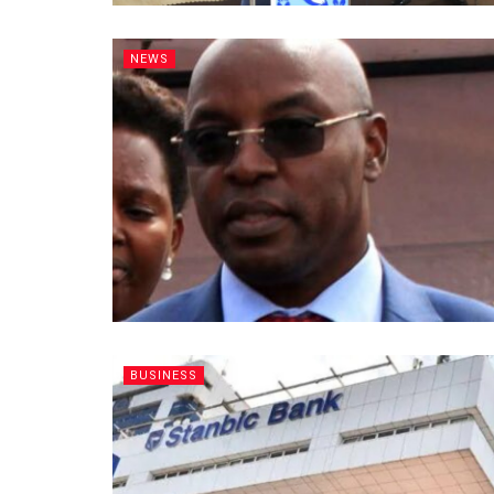
NEWS
BUSINESS