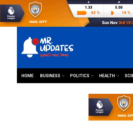
HOME
BUSINESS
POLITICS
HEALTH
SCI