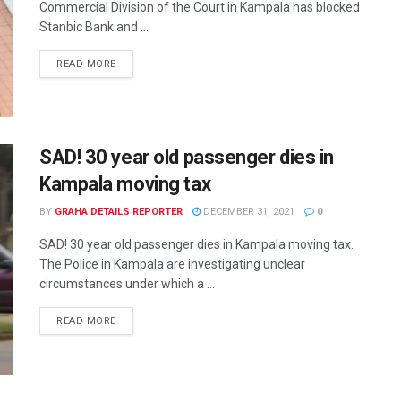
Commercial Division of the Court in Kampala has blocked
Stanbic Bank and ...
READ MORE
SAD! 30 year old passenger dies in
Kampala moving tax
BY
GRAHA DETAILS REPORTER
DECEMBER 31, 2021
0
SAD! 30 year old passenger dies in Kampala moving tax.
The Police in Kampala are investigating unclear
circumstances under which a ...
READ MORE