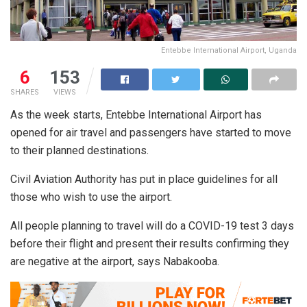
Entebbe International Airport, Uganda
6
153
SHARES
VIEWS
As the week starts, Entebbe International Airport has
opened for air travel and passengers have started to move
to their planned destinations.
Civil Aviation Authority has put in place guidelines for all
those who wish to use the airport.
All people planning to travel will do a COVID-19 test 3 days
before their flight and present their results confirming they
are negative at the airport, says Nabakooba.