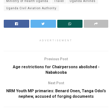
Ministry of Health Uganda
Travel
Uganda Airlines
Uganda Civil Aviation Authority
ADVERTISEMENT
Previous Post
Age restrictions for Chairpersons abolished -
Nabakooba
Next Post
NRM Youth MP primaries: Benard Onen, Tanga Odoi’s
nephew, accused of forging documents