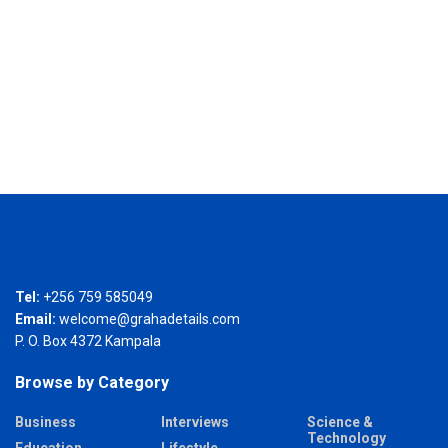
Tel:
+256 759 585049
Email:
welcome@grahadetails.com
P. O. Box 4372 Kampala
Browse by Category
Business
Interviews
Science &
Technology
Education
Lifestyle