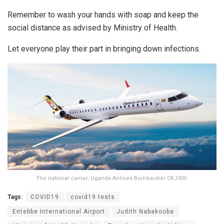
Remember to wash your hands with soap and keep the
social distance as advised by Ministry of Health.
Let everyone play their part in bringing down infections.
The national carrier, Uganda Airlines Bombardier CRJ900.
Tags:
COVID19
covid19 tests
Entebbe International Airport
Judith Nabakooba