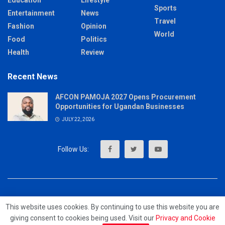
Sports
Entertainment
News
Travel
Fashion
Opinion
World
Food
Politics
Health
Review
Recent News
AFCON PAMOJA 2027 Opens Procurement
Opportunities for Ugandan Businesses
JULY 22, 2026
About
Advertise
Privacy & Policy
Contact
This website uses cookies. By continuing to use this website you are
giving consent to cookies being used. Visit our
Privacy and Cookie
© 2023 - MrUpdates