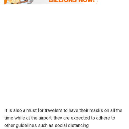
It is also a must for travelers to have their masks on all the
time while at the airport; they are expected to adhere to
other guidelines such as social distancing.