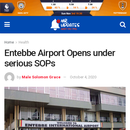
Home
Health
Entebbe Airport Opens under
serious SOPs
by
Male Solomon Grace
October 4, 2020