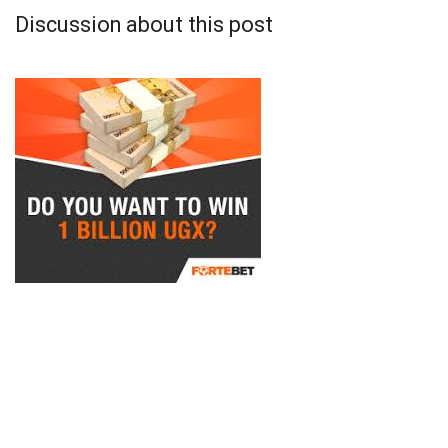
Discussion about this post