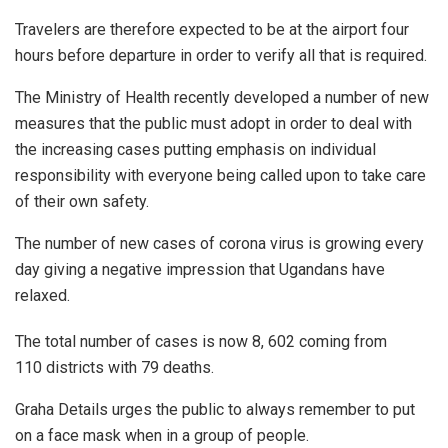
Travelers are therefore expected to be at the airport four
hours before departure in order to verify all that is required.
The Ministry of Health recently developed a number of new
measures that the public must adopt in order to deal with
the increasing cases putting emphasis on individual
responsibility with everyone being called upon to take care
of their own safety.
The number of new cases of corona virus is growing every
day giving a negative impression that Ugandans have
relaxed.
The total number of cases is now 8, 602 coming from
110 districts with 79 deaths.
Graha Details urges the public to always remember to put
on a face mask when in a group of people.