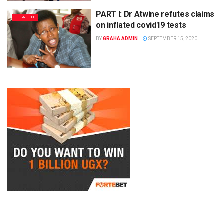
PART I: Dr Atwine refutes claims
HEALTH
on inflated covid19 tests
BY
GRAHA ADMIN
SEPTEMBER 15, 2020