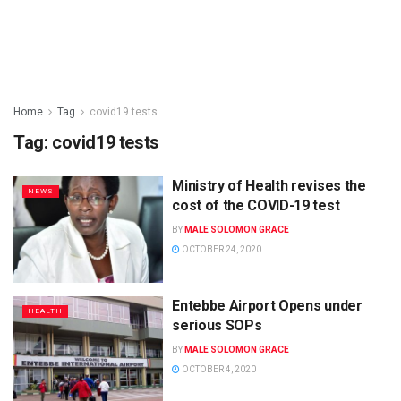
Home
Tag
covid19 tests
Tag:
covid19 tests
Ministry of Health revises the
NEWS
cost of the COVID-19 test
BY
MALE SOLOMON GRACE
OCTOBER 24, 2020
Entebbe Airport Opens under
HEALTH
serious SOPs
BY
MALE SOLOMON GRACE
OCTOBER 4, 2020