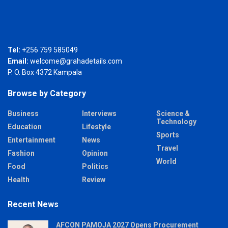
Tel:
+256 759 585049
Email:
welcome@grahadetails.com
P. O. Box 4372 Kampala
Browse by Category
Business
Interviews
Science &
Technology
Education
Lifestyle
Sports
Entertainment
News
Travel
Fashion
Opinion
World
Food
Politics
Health
Review
Recent News
AFCON PAMOJA 2027 Opens Procurement