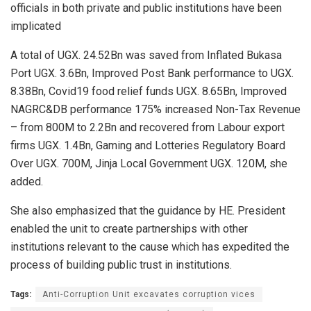
officials in both private and public institutions have been
implicated
A total of UGX. 24.52Bn was saved from Inflated Bukasa
Port UGX. 3.6Bn, Improved Post Bank performance to UGX.
8.38Bn, Covid19 food relief funds UGX. 8.65Bn, Improved
NAGRC&DB performance 175% increased Non-Tax Revenue
– from 800M to 2.2Bn and recovered from Labour export
firms UGX. 1.4Bn, Gaming and Lotteries Regulatory Board
Over UGX. 700M, Jinja Local Government UGX. 120M, she
added.
She also emphasized that the guidance by HE. President
enabled the unit to create partnerships with other
institutions relevant to the cause which has expedited the
process of building public trust in institutions.
Tags:
Anti-Corruption Unit excavates corruption vices