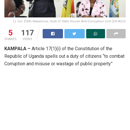
Lt. Col. Edith Nakalema, Heat of State House Anti-Corruption Unit (SH-ACU)
5
117
SHARES
VIEWS
KAMPALA –
Article 17(1)(i) of the Constitution of the
Republic of Uganda spells out a duty of citizens “to combat
Corruption and misuse or wastage of public property”