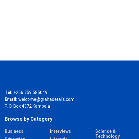
Tel:
+256 759 585049
Email:
welcome@grahadetails.com
P. O. Box 4372 Kampala
Browse by Category
Business
Interviews
Science &
Technology