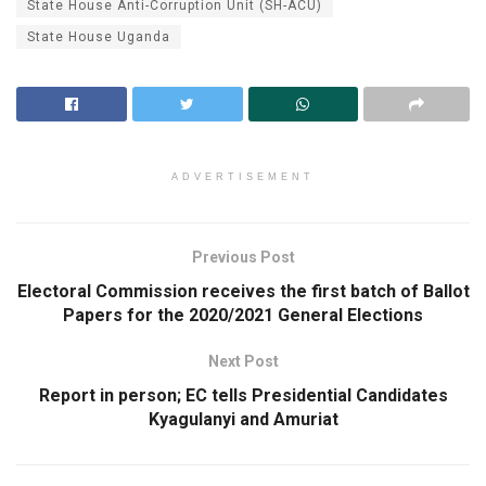
State House Anti-Corruption Unit (SH-ACU)
State House Uganda
ADVERTISEMENT
Previous Post
Electoral Commission receives the first batch of Ballot
Papers for the 2020/2021 General Elections
Next Post
Report in person; EC tells Presidential Candidates
Kyagulanyi and Amuriat