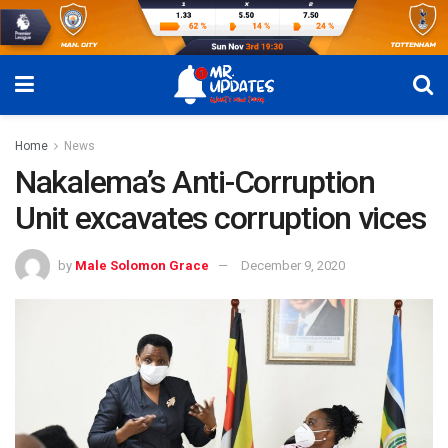
Home
News
Nakalema’s Anti-Corruption
Unit excavates corruption vices
by
Male Solomon Grace
December 9, 2020