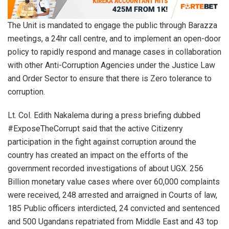
The Unit is mandated to engage the public through Barazza
meetings, a 24hr call centre, and to implement an open-door
policy to rapidly respond and manage cases in collaboration
with other Anti-Corruption Agencies under the Justice Law
and Order Sector to ensure that there is Zero tolerance to
corruption.
Lt. Col. Edith Nakalema during a press briefing dubbed
#ExposeTheCorrupt said that the active Citizenry
participation in the fight against corruption around the
country has created an impact on the efforts of the
government recorded investigations of about UGX. 256
Billion monetary value cases where over 60,000 complaints
were received, 248 arrested and arraigned in Courts of law,
185 Public officers interdicted, 24 convicted and sentenced
and 500 Ugandans repatriated from Middle East and 43 top