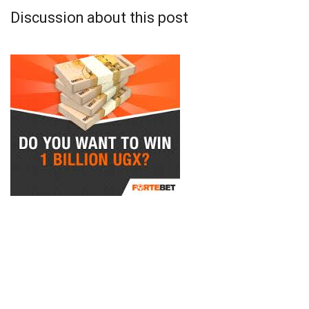
Discussion about this post