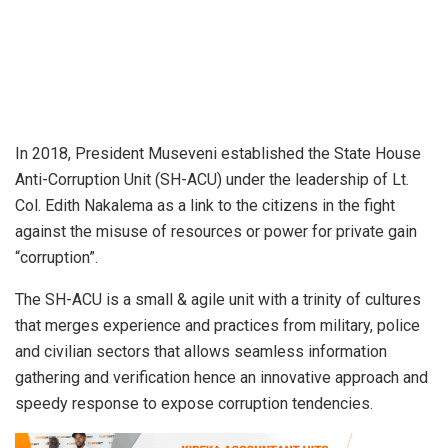
In 2018, President Museveni established the State House
Anti-Corruption Unit (SH-ACU) under the leadership of Lt.
Col. Edith Nakalema as a link to the citizens in the fight
against the misuse of resources or power for private gain
“corruption”.
The SH-ACU is a small & agile unit with a trinity of cultures
that merges experience and practices from military, police
and civilian sectors that allows seamless information
gathering and verification hence an innovative approach and
speedy response to expose corruption tendencies.