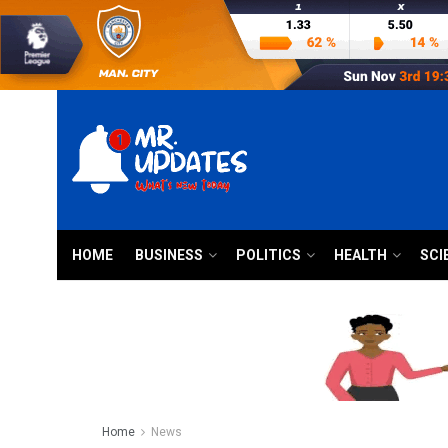
HOME
BUSINESS
POLITICS
HEALTH
SCI
Home
News