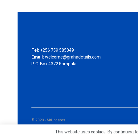
Tel:
+256 759 585049
Email:
welcome@grahadetails.com
P. O. Box 4372 Kampala
© 2023 - MrUpdates
This website uses cookies. By continuing to