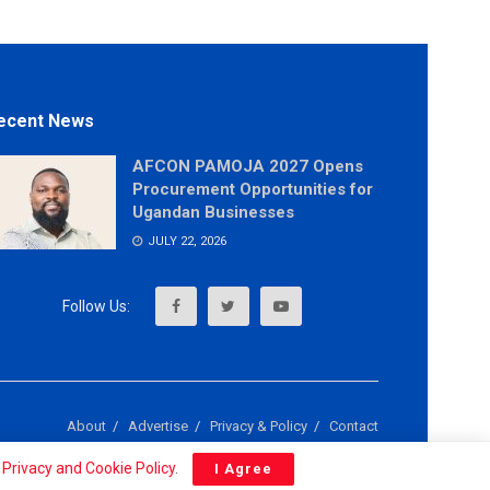
ecent News
AFCON PAMOJA 2027 Opens
Procurement Opportunities for
Ugandan Businesses
JULY 22, 2026
About
Advertise
Privacy & Policy
Contact
r
Privacy and Cookie Policy
.
I Agree