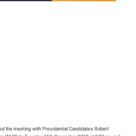
ed the meeting with Presidential Candidates Robert