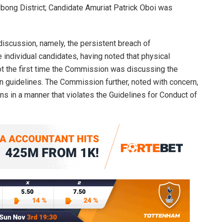
bong District; Candidate Amuriat Patrick Oboi was
iscussion, namely, the persistent breach of
 individual candidates, having noted that physical
ot the first time the Commission was discussing the
 guidelines. The Commission further, noted with concern,
ns in a manner that violates the Guidelines for Conduct of