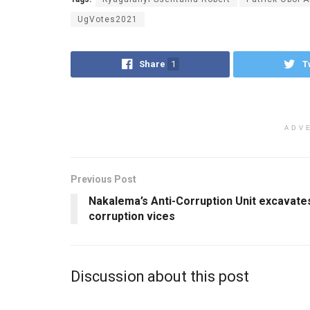
UgVotes2021
Share
1
T
ADV
Previous Post
Nakalema’s Anti-Corruption Unit excavate
corruption vices
Discussion about this post