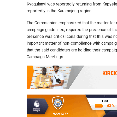
Kyagulanyi was reportedly returning from Kapyele
reportedly in the Karamojong region.
The Commission emphasized that the matter for d
campaign guidelines, requires the presence of the
presence was critical considering that this was n
important matter of non-compliance with campaign
that the said candidates are holding their campaig
Campaign Meetings.