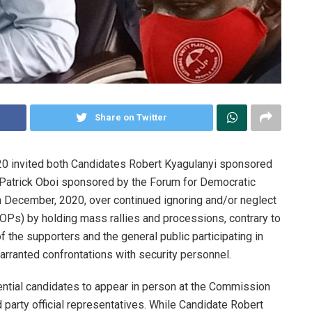
Share on Twitter
0 invited both Candidates Robert Kyagulanyi sponsored
 Patrick Oboi sponsored by the Forum for Democratic
 December, 2020, over continued ignoring and/or neglect
Ps) by holding mass rallies and processions, contrary to
f the supporters and the general public participating in
warranted confrontations with security personnel.
ntial candidates to appear in person at the Commission
 party official representatives. While Candidate Robert