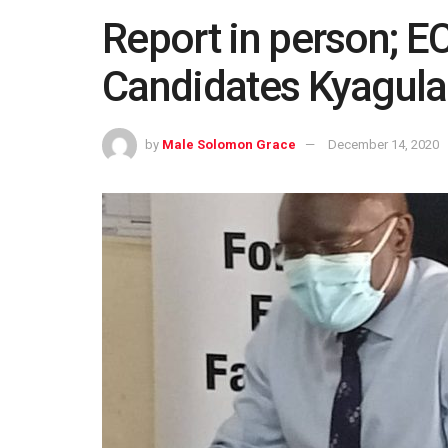
Report in person; EC
Candidates Kyagula
by
Male Solomon Grace
December 14, 2020