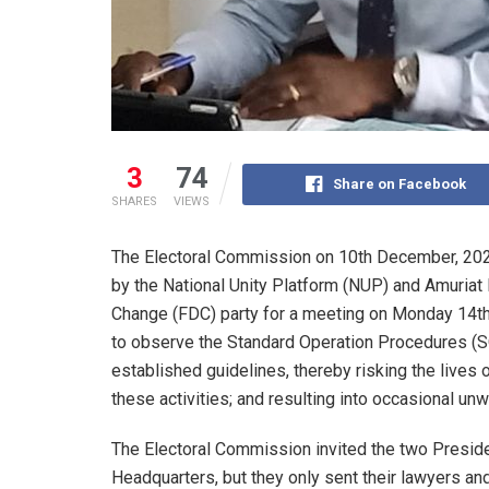
3
74
Share on Facebook
SHARES
VIEWS
The Electoral Commission on 10th December, 202
by the National Unity Platform (NUP) and Amuriat
Change (FDC) party for a meeting on Monday 14th
to observe the Standard Operation Procedures (SO
established guidelines, thereby risking the lives o
these activities; and resulting into occasional un
The Electoral Commission invited the two Preside
Headquarters, but they only sent their lawyers and