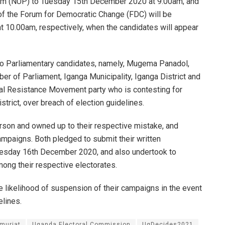
orm (NUP) to Tuesday 15th December 2020 at 9.00am; and
of the Forum for Democratic Change (FDC) will be
10.00am, respectively, when the candidates will appear
wo Parliamentary candidates, namely, Mugema Panadol,
r of Parliament, Iganga Municipality, Iganga District and
al Resistance Movement party who is contesting for
trict, over breach of election guidelines.
rson and owned up to their respective mistake, and
ampaigns. Both pledged to submit their written
esday 16th December 2020, and also undertook to
ng their respective electorates.
 likelihood of suspension of their campaigns in the event
elines.
Amuriat
Uganda Electoral Commission
UgDecides2021