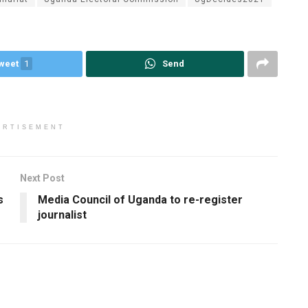
weet
1
Send
ERTISEMENT
Next Post
s
Media Council of Uganda to re-register
journalist