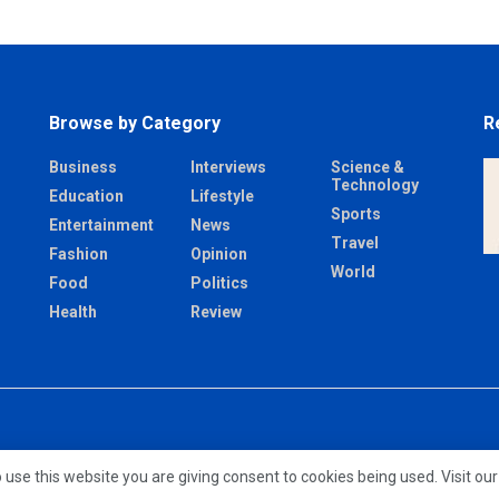
Browse by Category
R
Business
Interviews
Science &
Technology
Education
Lifestyle
Sports
Entertainment
News
Travel
Fashion
Opinion
World
Food
Politics
Health
Review
 use this website you are giving consent to cookies being used. Visit ou