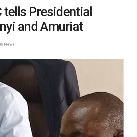
 tells Presidential
nyi and Amuriat
in
News