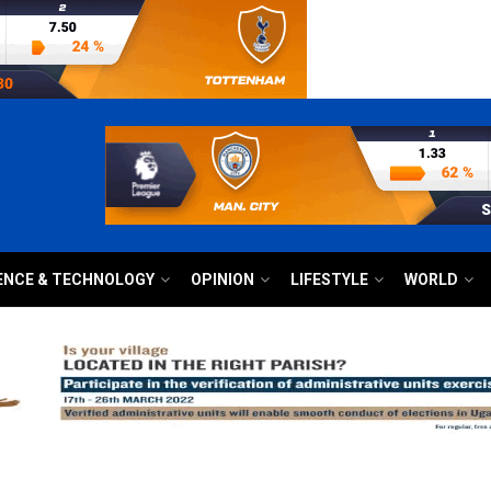
ENCE & TECHNOLOGY
OPINION
LIFESTYLE
WORLD