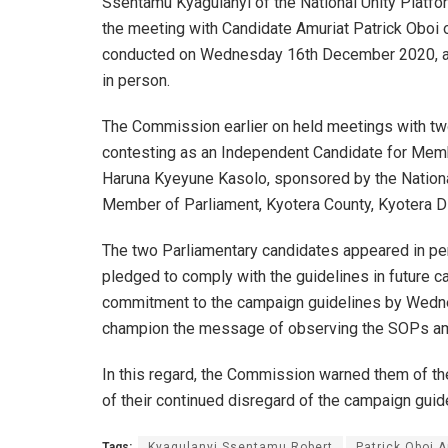
Ssentamu Kyagulanyi of the National Unity Platf
the meeting with Candidate Amuriat Patrick Oboi 
conducted on Wednesday 16th December 2020, at 
in person.
The Commission earlier on held meetings with t
contesting as an Independent Candidate for Membe
Haruna Kyeyune Kasolo, sponsored by the Nation
Member of Parliament, Kyotera County, Kyotera Dis
The two Parliamentary candidates appeared in pe
pledged to comply with the guidelines in future c
commitment to the campaign guidelines by Wedn
champion the message of observing the SOPs amo
In this regard, the Commission warned them of the
of their continued disregard of the campaign guid
Tags:
Kyagulanyi Ssentamu Robert
Patrick Oboi 