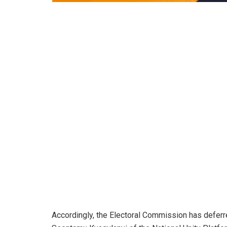
Accordingly, the Electoral Commission has deferr