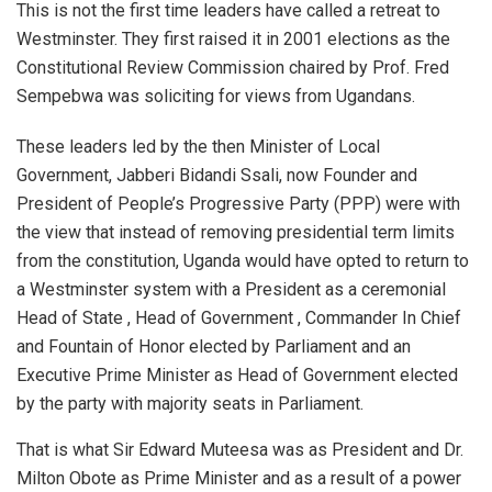
This is not the first time leaders have called a retreat to
Westminster. They first raised it in 2001 elections as the
Constitutional Review Commission chaired by Prof. Fred
Sempebwa was soliciting for views from Ugandans.
These leaders led by the then Minister of Local
Government, Jabberi Bidandi Ssali, now Founder and
President of People’s Progressive Party (PPP) were with
the view that instead of removing presidential term limits
from the constitution, Uganda would have opted to return to
a Westminster system with a President as a ceremonial
Head of State , Head of Government , Commander In Chief
and Fountain of Honor elected by Parliament and an
Executive Prime Minister as Head of Government elected
by the party with majority seats in Parliament.
That is what Sir Edward Muteesa was as President and Dr.
Milton Obote as Prime Minister and as a result of a power