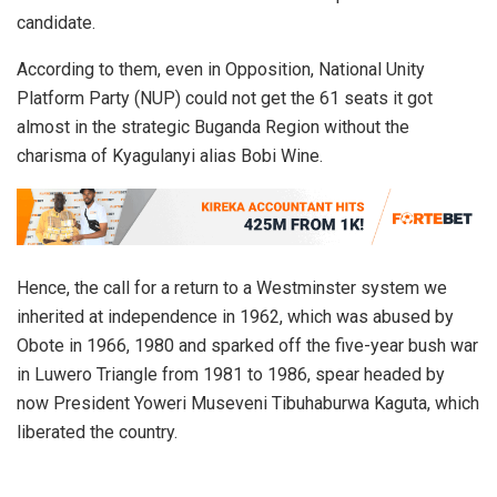
candidate.
According to them, even in Opposition, National Unity
Platform Party (NUP) could not get the 61 seats it got
almost in the strategic Buganda Region without the
charisma of Kyagulanyi alias Bobi Wine.
Hence, the call for a return to a Westminster system we
inherited at independence in 1962, which was abused by
Obote in 1966, 1980 and sparked off the five-year bush war
in Luwero Triangle from 1981 to 1986, spear headed by
now President Yoweri Museveni Tibuhaburwa Kaguta, which
liberated the country.