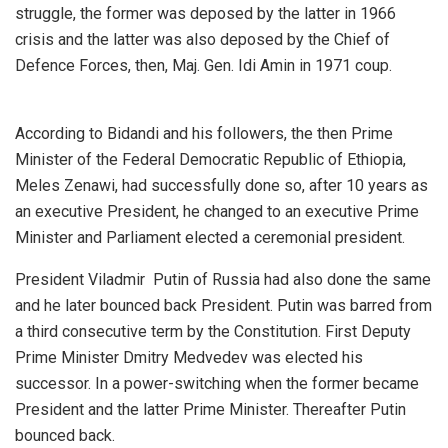
struggle, the former was deposed by the latter in 1966
crisis and the latter was also deposed by the Chief of
Defence Forces, then, Maj. Gen. Idi Amin in 1971 coup.
According to Bidandi and his followers, the then Prime
Minister of the Federal Democratic Republic of Ethiopia,
Meles Zenawi, had successfully done so, after 10 years as
an executive President, he changed to an executive Prime
Minister and Parliament elected a ceremonial president.
President Viladmir Putin of Russia had also done the same
and he later bounced back President. Putin was barred from
a third consecutive term by the Constitution. First Deputy
Prime Minister Dmitry Medvedev was elected his
successor. In a power-switching when the former became
President and the latter Prime Minister. Thereafter Putin
bounced back.