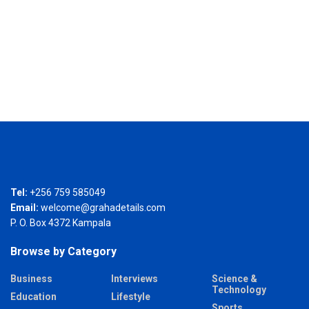
Tel:
+256 759 585049
Email:
welcome@grahadetails.com
P. O. Box 4372 Kampala
Browse by Category
Business
Interviews
Science &
Technology
Education
Lifestyle
Sports