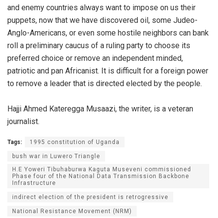
and enemy countries always want to impose on us their
puppets, now that we have discovered oil, some Judeo-
Anglo-Americans, or even some hostile neighbors can bank
roll a preliminary caucus of a ruling party to choose its
preferred choice or remove an independent minded,
patriotic and pan Africanist. It is difficult for a foreign power
to remove a leader that is directed elected by the people.
Hajji Ahmed Kateregga Musaazi, the writer, is a veteran
journalist.
Tags:
1995 constitution of Uganda
bush war in Luwero Triangle
H.E Yoweri Tibuhaburwa Kaguta Museveni commissioned
Phase four of the National Data Transmission Backbone
Infrastructure
indirect election of the president is retrogressive
National Resistance Movement (NRM)