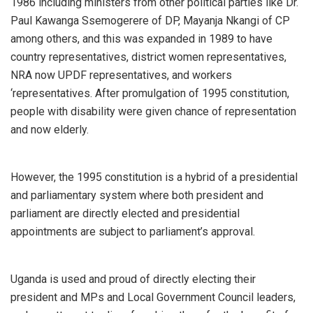
1986 including ministers from other political parties like Dr.
Paul Kawanga Ssemogerere of DP, Mayanja Nkangi of CP
among others, and this was expanded in 1989 to have
country representatives, district women representatives,
NRA now UPDF representatives, and workers
‘representatives. After promulgation of 1995 constitution,
people with disability were given chance of representation
and now elderly.
However, the 1995 constitution is a hybrid of a presidential
and parliamentary system where both president and
parliament are directly elected and presidential
appointments are subject to parliament’s approval.
Uganda is used and proud of directly electing their
president and MPs and Local Government Council leaders,