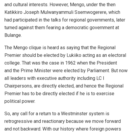
and cultural interests. However, Mengo, under the then
Katikkiro Joseph Mulwanyammuli Ssemwogerere, which
had participated in the talks for regional governments, later
turned against them fearing a democratic government at
Bulange.
The Mengo clique is heard as saying that the Regional
Premier should be elected by Lukiiko acting as an electoral
college. That was the case in 1962 when the President
and the Prime Minister were elected by Parliament. But now
all leaders with executive authority including LC I
Chairpersons, are directly elected, and hence the Regional
Premier has to be directly elected if he is to exercise
political power.
So, any call for a return to a Westminster system is
retrogressive and reactionary because we move forward
and not backward. With our history where foreign powers