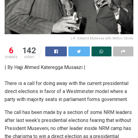
L-R: Edward Muteesa with Milton Obote
6
142
SHARES
VIEWS
| By Hajji Ahmed Kateregga Musaazi |
There is a call for doing away with the current presidential
direct elections in favor of a Westminster model where a
party with majority seats in parliament forms government.
The call has been made by a section of some NRM leaders
after last week’s presidential elections fearing that without
President Museveni, no other leader inside NRM camp has
the charisma to win a direct election as a presidential