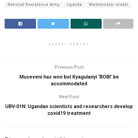
National Resistence Army
Uganda
Westminster model
ADVERTISEMENT
Previous Post
Museveni has won but Kyagulanyi ‘BOBI’ be
accommodated
Next Post
UBV-01N: Ugandan scientists and researchers develop
covid19 treatment