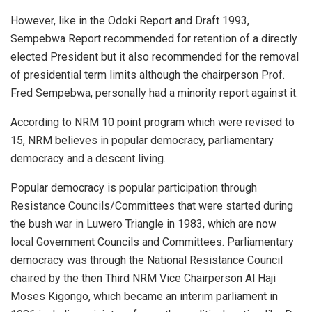
However, like in the Odoki Report and Draft 1993,
Sempebwa Report recommended for retention of a directly
elected President but it also recommended for the removal
of presidential term limits although the chairperson Prof.
Fred Sempebwa, personally had a minority report against it.
According to NRM 10 point program which were revised to
15, NRM believes in popular democracy, parliamentary
democracy and a descent living.
Popular democracy is popular participation through
Resistance Councils/Committees that were started during
the bush war in Luwero Triangle in 1983, which are now
local Government Councils and Committees. Parliamentary
democracy was through the National Resistance Council
chaired by the then Third NRM Vice Chairperson Al Haji
Moses Kigongo, which became an interim parliament in