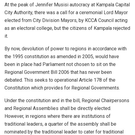
At the peak of Jennifer Musisi autocracy at Kampala Capital
City Authority, there was a call for a ceremonial Lord Mayor
elected from City Division Mayors, by KCCA Council acting
as an electoral college, but the citizens of Kampala rejected
it.
By now, devolution of power to regions in accordance with
the 1995 constitution as amended in 2005, would have
been in place had Parliament not chosen to sit on the
Regional Government Bill 2006 that has never been
debated. This seeks to operational Article 178 of the
Constitution which provides for Regional Governments.
Under the constitution and in the bill, Regional Chairpersons
and Regional Assemblies shall be directly elected.
However, in regions where there are institutions of
traditional leaders, a quarter of the assembly shall be
nominated by the traditional leader to cater for traditional