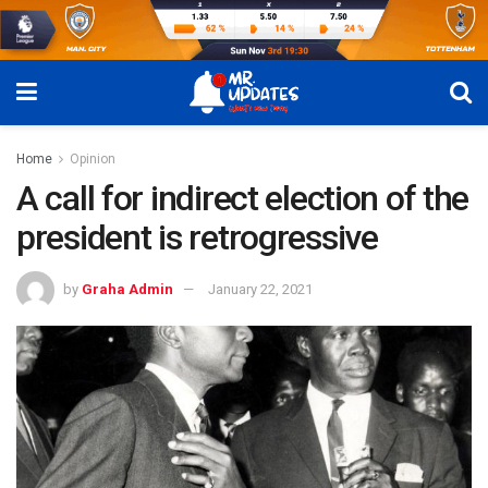
Home
Opinion
A call for indirect election of the
president is retrogressive
by
Graha Admin
January 22, 2021