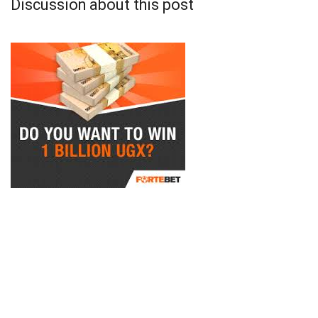
Discussion about this post