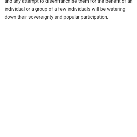
and any attempt to disenfranchise them for the benefit of an
individual or a group of a few individuals will be watering
down their sovereignty and popular participation.