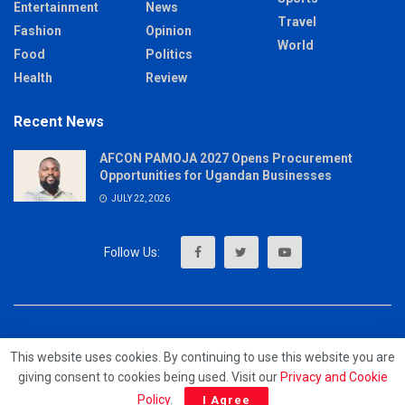
Entertainment
News
Travel
Fashion
Opinion
World
Food
Politics
Health
Review
Recent News
AFCON PAMOJA 2027 Opens Procurement
Opportunities for Ugandan Businesses
JULY 22, 2026
About
Advertise
Privacy & Policy
Contact
This website uses cookies. By continuing to use this website you are
giving consent to cookies being used. Visit our
Privacy and Cookie
© 2023 - MrUpdates
Policy
.
I Agree