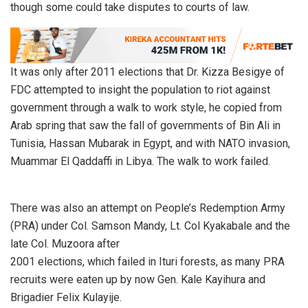
though some could take disputes to courts of law.
It was only after 2011 elections that Dr. Kizza Besigye of
FDC attempted to insight the population to riot against
government through a walk to work style, he copied from
Arab spring that saw the fall of governments of Bin Ali in
Tunisia, Hassan Mubarak in Egypt, and with NATO invasion,
Muammar El Qaddaffi in Libya. The walk to work failed.
There was also an attempt on People’s Redemption Army
(PRA) under Col. Samson Mandy, Lt. Col Kyakabale and the
late Col. Muzoora after
2001 elections, which failed in Ituri forests, as many PRA
recruits were eaten up by now Gen. Kale Kayihura and
Brigadier Felix Kulayije.