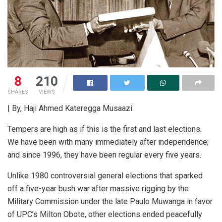
8
210
SHARES
VIEWS
| By, Haji Ahmed Kateregga Musaazi.
Tempers are high as if this is the first and last elections.
We have been with many immediately after independence;
and since 1996, they have been regular every five years.
Unlike 1980 controversial general elections that sparked
off a five-year bush war after massive rigging by the
Military Commission under the late Paulo Muwanga in favor
of UPC’s Milton Obote, other elections ended peacefully