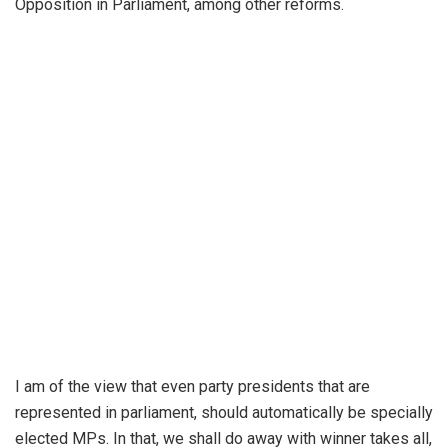
Opposition in Parliament, among other reforms.
I am of the view that even party presidents that are
represented in parliament, should automatically be specially
elected MPs. In that, we shall do away with winner takes all,