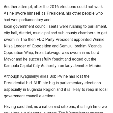
Another attempt, after the 2016 elections could not work.
As he swore himself as President, his other people who
had won parliamentary and
local government council seats were rushing to parliament,
city hall, district, municipal and sub county chambers to get
sworn in. The then FDC Party President appointed Winnie
Kiiza Leader of Opposition and Semuju Ibrahim N’ganda
Opposition Whip, Erias Lukwago was sworn in as Lord
Mayor and he successfully fought and edged out the
Kampala Capital City Authority iron lady Jennifer Musisi.
Although Kyagulanyi alias Bobi-Wine has lost the
Presidential bid, NUP ate big in parliamentary elections
especially in Buganda Region and it is likely to reap in local
government council elections.
Having said that, as a nation and citizens, it is high time we