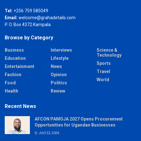
Tel:
+256 759 585049
Email:
welcome@grahadetails.com
P. O. Box 4372 Kampala
Browse by Category
Business
Interviews
Science &
Technology
Education
Lifestyle
Sports
Entertainment
News
Travel
Fashion
Opinion
World
Food
Politics
Health
Review
Recent News
AFCON PAMOJA 2027 Opens Procurement
Opportunities for Ugandan Businesses
JULY 22, 2026