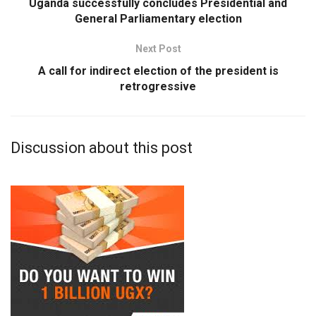
Uganda successfully concludes Presidential and
General Parliamentary election
Next Post
A call for indirect election of the president is
retrogressive
Discussion about this post