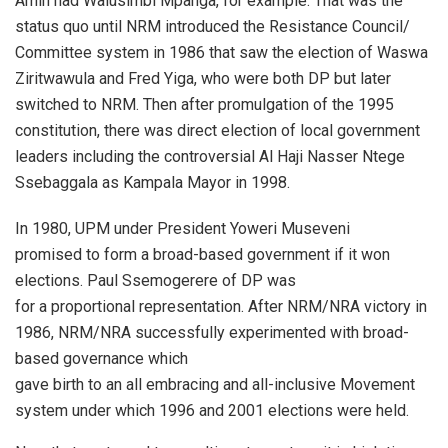
Amin had Walusimbi Mpanga, for example. That was the
status quo until NRM introduced the Resistance Council/
Committee system in 1986 that saw the election of Waswa
Ziritwawula and Fred Yiga, who were both DP but later
switched to NRM. Then after promulgation of the 1995
constitution, there was direct election of local government
leaders including the controversial Al Haji Nasser Ntege
Ssebaggala as Kampala Mayor in 1998.
In 1980, UPM under President Yoweri Museveni
promised to form a broad-based government if it won
elections. Paul Ssemogerere of DP was
for a proportional representation. After NRM/NRA victory in
1986, NRM/NRA successfully experimented with broad-
based governance which
gave birth to an all embracing and all-inclusive Movement
system under which 1996 and 2001 elections were held.