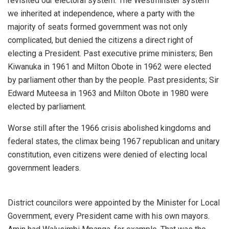
revisited our electoral system. The Westminster system
we inherited at independence, where a party with the
majority of seats formed government was not only
complicated, but denied the citizens a direct right of
electing a President. Past executive prime ministers; Ben
Kiwanuka in 1961 and Milton Obote in 1962 were elected
by parliament other than by the people. Past presidents; Sir
Edward Muteesa in 1963 and Milton Obote in 1980 were
elected by parliament.
Worse still after the 1966 crisis abolished kingdoms and
federal states, the climax being 1967 republican and unitary
constitution, even citizens were denied of electing local
government leaders.
District councilors were appointed by the Minister for Local
Government, every President came with his own mayors.