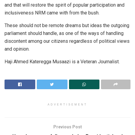
and that will restore the spirit of popular participation and
inclusiveness NRM came with from the bush.
These should not be remote dreams but ideas the outgoing
parliament should handle, as one of the ways of handling
discontent among our citizens regardless of political views
and opinion.
Haji Ahmed Kateregga Musaazi is a Veteran Journalist.
ADVERTISEMENT
Previous Post