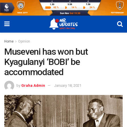
Home
Opinion
Museveni has won but
Kyagulanyi ‘BOBI’ be
accommodated
by
Graha Admin
January 18, 2021