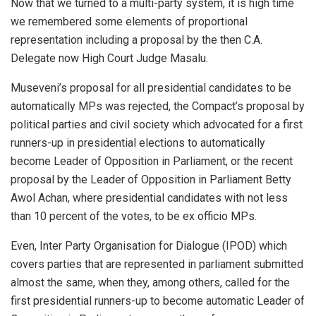
Now that we turned to a multi-party system, it is high time
we remembered some elements of proportional
representation including a proposal by the then C.A.
Delegate now High Court Judge Masalu.
Museveni’s proposal for all presidential candidates to be
automatically MPs was rejected, the Compact’s proposal by
political parties and civil society which advocated for a first
runners-up in presidential elections to automatically
become Leader of Opposition in Parliament, or the recent
proposal by the Leader of Opposition in Parliament Betty
Awol Achan, where presidential candidates with not less
than 10 percent of the votes, to be ex officio MPs.
Even, Inter Party Organisation for Dialogue (IPOD) which
covers parties that are represented in parliament submitted
almost the same, when they, among others, called for the
first presidential runners-up to become automatic Leader of