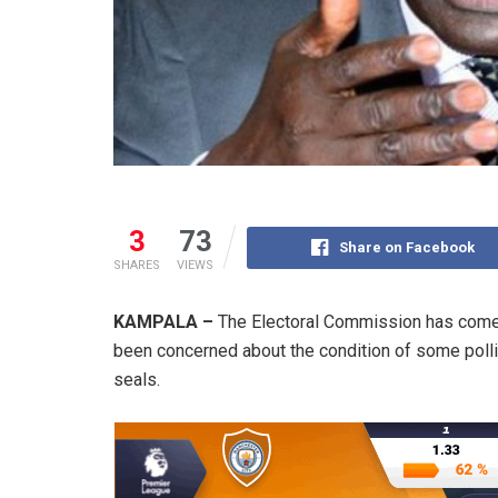
3
73
Share on Facebook
SHARES
VIEWS
KAMPALA –
The Electoral Commission has come 
been concerned about the condition of some pollin
seals.