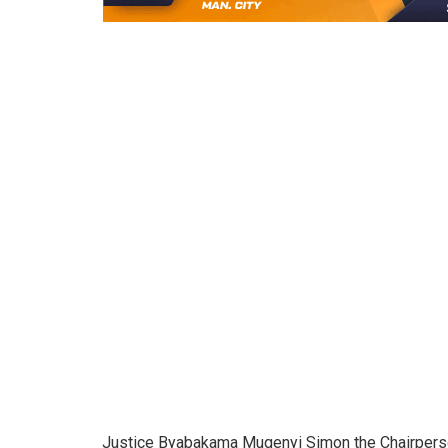
Justice Byabakama Mugenyi Simon the Chairperson