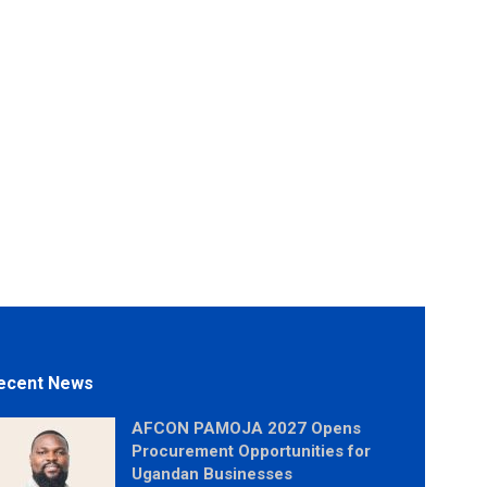
ecent News
AFCON PAMOJA 2027 Opens
Procurement Opportunities for
Ugandan Businesses