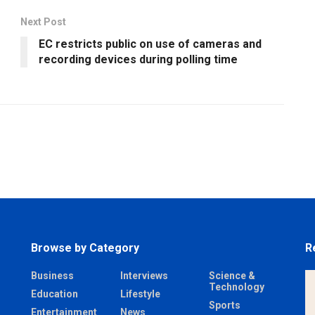
Next Post
EC restricts public on use of cameras and
recording devices during polling time
Browse by Category
R
Business
Interviews
Science &
Technology
Education
Lifestyle
Sports
Entertainment
News