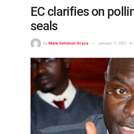
EC clarifies on polli
seals
by
Male Solomon Grace
January 11, 2021
in