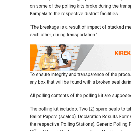
on some of the polling kits broke during the tra
Kampala to the respective district facilities.
“The breakage is a result of impact of stacked me
each other, during transportation.”
To ensure integrity and transparence of the proc
any box that will be found with a broken seal duri
All polling contents of the polling kit are supposed
The polling kit includes; Two (2) spare seals to t
Ballot Papers (sealed), Declaration Results Forms 
the respective Polling Stations), Generic Polling 