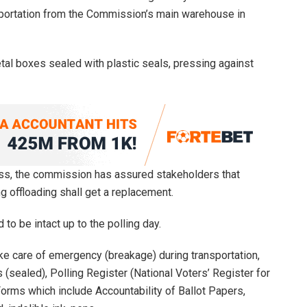
nsportation from the Commission’s main warehouse in
tal boxes sealed with plastic seals, pressing against
ess, the commission has assured stakeholders that
ng offloading shall get a replacement.
 to be intact up to the polling day.
ake care of emergency (breakage) during transportation,
(sealed), Polling Register (National Voters’ Register for
Forms which include Accountability of Ballot Papers,