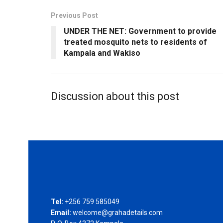
Previous Post
UNDER THE NET: Government to provide
treated mosquito nets to residents of
Kampala and Wakiso
Discussion about this post
Tel:
+256 759 585049
Email:
welcome@grahadetails.com