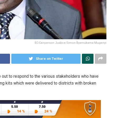
EC-Cairperson Justice-Simon Byamukama Mugenyi
Share on Twitter
out to respond to the various stakeholders who have
g kits which were delivered to districts with broken