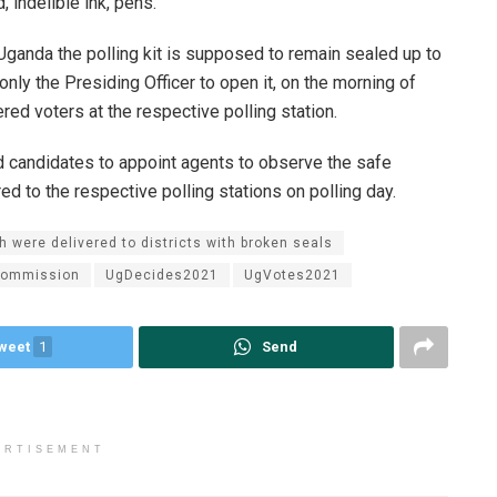
, indelible ink, pens.
 Uganda the polling kit is supposed to remain sealed up to
s only the Presiding Officer to open it, on the morning of
ered voters at the respective polling station.
d candidates to appoint agents to observe the safe
red to the respective polling stations on polling day.
ch were delivered to districts with broken seals
Commission
UgDecides2021
UgVotes2021
weet
1
Send
ERTISEMENT