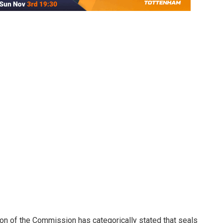
 of the Commission has categorically stated that seals