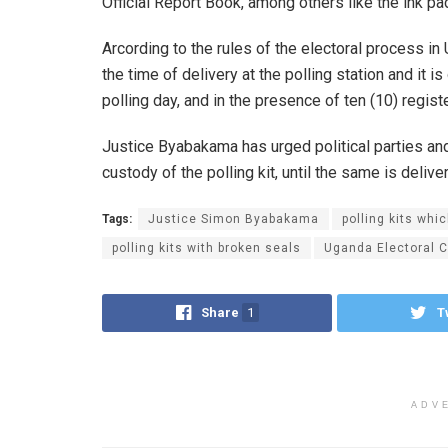
Official Report Book, among others like the ink pad
Arcording to the rules of the electoral process in
the time of delivery at the polling station and it i
polling day, and in the presence of ten (10) regist
Justice Byabakama has urged political parties an
custody of the polling kit, until the same is delive
Tags:
Justice Simon Byabakama
polling kits whi
polling kits with broken seals
Uganda Electoral 
Share
1
T
ADV