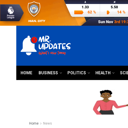
HOME
BUSINESS
POLITICS
HEALTH
SCI
Home
News