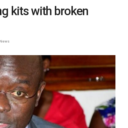
ng kits with broken
News