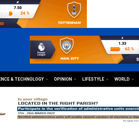
ENCE & TECHNOLOGY
OPINION
LIFESTYLE
WORLD