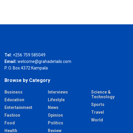
Tel:
+256 759 585049
Email:
welcome@grahadetails.com
P. O. Box 4372 Kampala
Browse by Category
Business
Interviews
Science &
Technology
Education
Lifestyle
Sports
Entertainment
News
Travel
Fashion
Opinion
World
Food
Politics
Health
Review