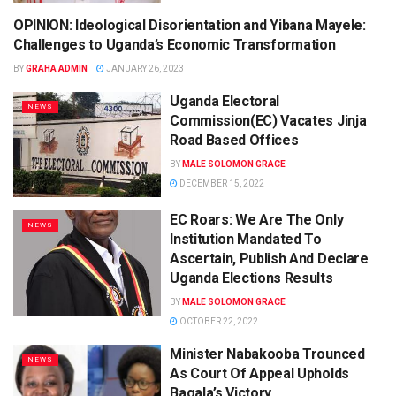
OPINION: Ideological Disorientation and Yibana Mayele:
NEWS
Challenges to Uganda’s Economic Transformation
BY
GRAHA ADMIN
JANUARY 26, 2023
Uganda Electoral
NEWS
Commission(EC) Vacates Jinja
Road Based Offices
BY
MALE SOLOMON GRACE
DECEMBER 15, 2022
EC Roars: We Are The Only
NEWS
Institution Mandated To
Ascertain, Publish And Declare
Uganda Elections Results
BY
MALE SOLOMON GRACE
OCTOBER 22, 2022
Minister Nabakooba Trounced
NEWS
As Court Of Appeal Upholds
Bagala’s Victory