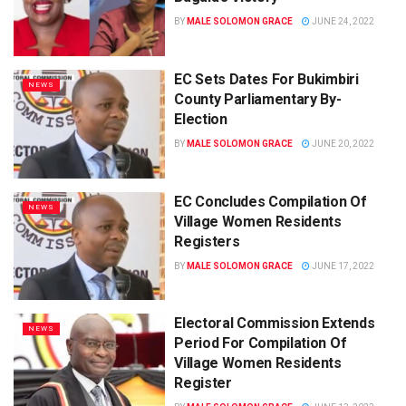
BY
MALE SOLOMON GRACE
JUNE 24, 2022
EC Sets Dates For Bukimbiri
NEWS
County Parliamentary By-
Election
BY
MALE SOLOMON GRACE
JUNE 20, 2022
EC Concludes Compilation Of
NEWS
Village Women Residents
Registers
BY
MALE SOLOMON GRACE
JUNE 17, 2022
Electoral Commission Extends
NEWS
Period For Compilation Of
Village Women Residents
Register