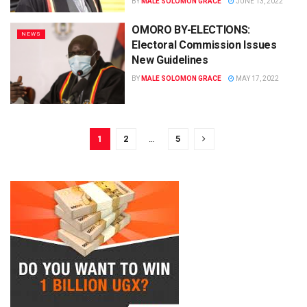
BY
MALE SOLOMON GRACE
JUNE 13, 2022
OMORO BY-ELECTIONS:
NEWS
Electoral Commission Issues
New Guidelines
BY
MALE SOLOMON GRACE
MAY 17, 2022
1
2
…
5