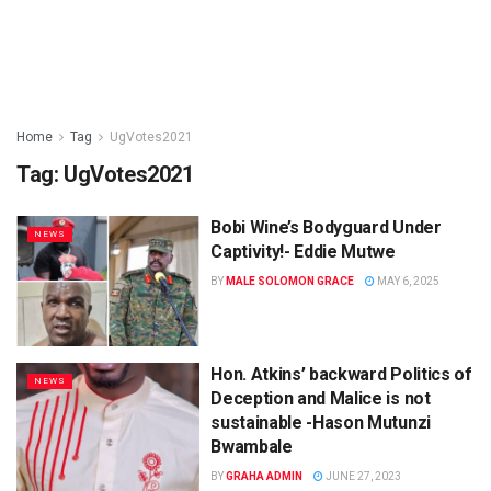
Home
Tag
UgVotes2021
Tag:
UgVotes2021
Bobi Wine’s Bodyguard Under
NEWS
Captivity!- Eddie Mutwe
BY
MALE SOLOMON GRACE
MAY 6, 2025
Hon. Atkins’ backward Politics of
NEWS
Deception and Malice is not
sustainable -Hason Mutunzi
Bwambale
BY
GRAHA ADMIN
JUNE 27, 2023