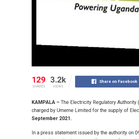
129
3.2k
Share on Facebook
SHARES
VIEWS
KAMPALA –
The Electricity Regulatory Authority
charged by Umeme Limited for the supply of Electr
September 2021.
In a press statement issued by the authority on 0