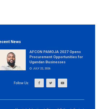
ecent News
AFCON PAMOJA 2027 Opens
Procurement Opportunities for
Ugandan Businesses
JULY 22, 2026