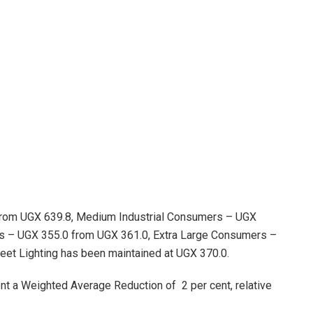
rom UGX 639.8, Medium Industrial Consumers – UGX
rs – UGX 355.0 from UGX 361.0, Extra Large Consumers –
reet Lighting has been maintained at UGX 370.0.
ent a Weighted Average Reduction of 2 per cent, relative