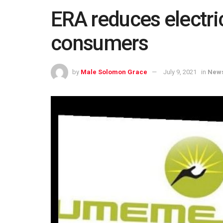
ERA reduces electrici
consumers
by
Male Solomon Grace
July 9, 2021
in
New