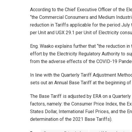
According to the Chief Executive Officer of the Ele
“the Commercial Consumers and Medium Industrial
reduction in Tariffs applicable for the period Ju
per Unit and UGX 29.1 per Unit of Electricity con
Eng. Waako explains further that “the reduction in
effort by the Electricity Regulatory Authority to
from the adverse effects of the COVID-19 Pandemi
In line with the Quarterly Tariff Adjustment Meth
sets out an Annual Base Tariff at the beginning of
The Base Tariff is adjusted by ERA on a Quarterl
factors, namely: the Consumer Price Index, the Ex
States Dollar, International Fuel Prices, and the
determination of the 2021 Base Tariffs).