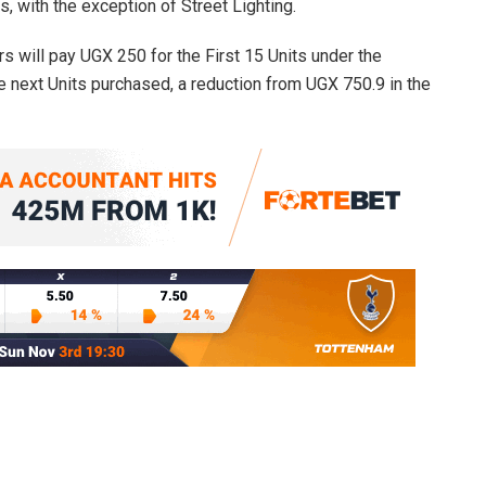
 with the exception of Street Lighting.
 will pay UGX 250 for the First 15 Units under the
he next Units purchased, a reduction from UGX 750.9 in the