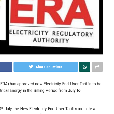
Share on Twitter
 (ERA) has approved new Electricity End-User Tariffs to be
ical Energy in the Billing Period from
July to
9
July, the New Electricity End-User Tariffs indicate a
th