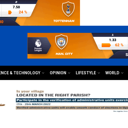
ENCE & TECHNOLOGY
OPINION
LIFESTYLE
WORLD