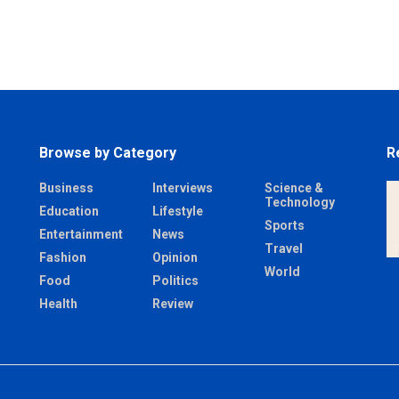
Browse by Category
R
Business
Interviews
Science &
Technology
Education
Lifestyle
Sports
Entertainment
News
Travel
Fashion
Opinion
World
Food
Politics
Health
Review