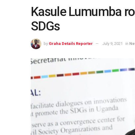
Kasule Lumumba root
SDGs
by
Graha Details Reporter
July 9, 2021
in
Ne