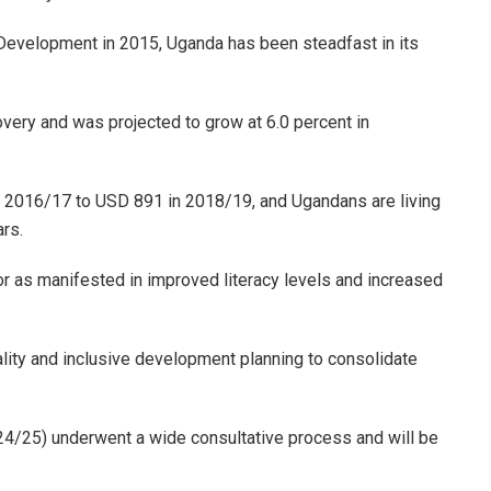
Development in 2015, Uganda has been steadfast in its
very and was projected to grow at 6.0 percent in
 2016/17 to USD 891 in 2018/19, and Ugandans are living
ars.
or as manifested in improved literacy levels and increased
ity and inclusive development planning to consolidate
4/25) underwent a wide consultative process and will be