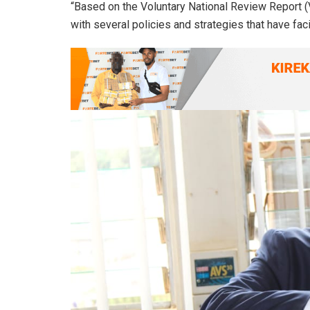
“Based on the Voluntary National Review Report
with several policies and strategies that have fa