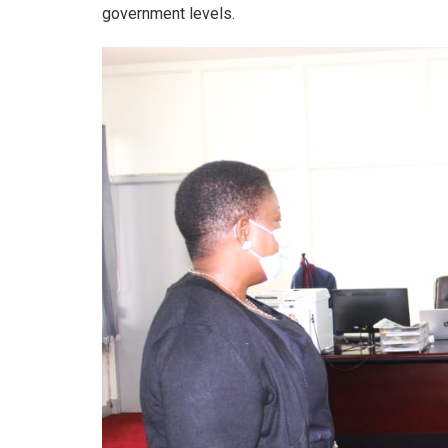
government levels.