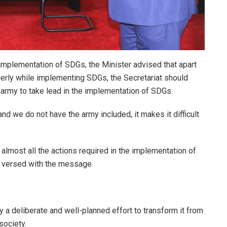
e implementation of SDGs, the Minister advised that apart
lderly while implementing SDGs, the Secretariat should
 army to take lead in the implementation of SDGs.
 we do not have the army included, it makes it difficult
almost all the actions required in the implementation of
l versed with the message.
a deliberate and well-planned effort to transform it from
society.