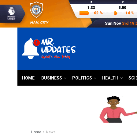
HOME
BUSINESS
POLITICS
HEALTH
SCI
Home
News