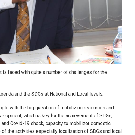
 is faced with quite a number of challenges for the
genda and the SDGs at National and Local levels.
pple with the big question of mobilizing resources and
elopment, which is key for the achievement of SDGs,
 and Covid-19 shock, capacity to mobilizer domestic
f the activities especially localization of SDGs and local