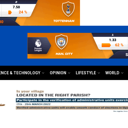
ENCE & TECHNOLOGY
OPINION
LIFESTYLE
WORLD