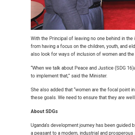
With the Principal of leaving no one behind in th
from having a focus on the children, youth, and e
also look for ways of inclusion of women and the
“When we talk about Peace and Justice (SDG 16)and
to implement that,” said the Minister.
She also added that “women are the focal point in 
these goals. We need to ensure that they are wel
About SDGs
Uganda’s development journey has been guided by 
a peasant to a modern, industrial and prosperous 