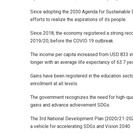
Since adopting the 2030 Agenda for Sustainable 
efforts to realize the aspirations of its people.
Since 2018, the economy registered a strong reco
2019/20, before the COVID 19 outbreak.
The income per capita increased from USD 833 in
longer with an average life expectancy of 63.7 ye
Gains have been registered in the education sect
enrollment at all levels.
The government recognizes the need for high-qual
gains and advance achievement SDGs.
The 3rd National Development Plan (2020/21-202
a vehicle for accelerating SDGs and Vision 2040.