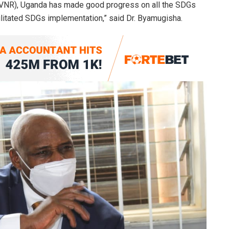
 (VNR), Uganda has made good progress on all the SDGs
cilitated SDGs implementation,” said Dr. Byamugisha.