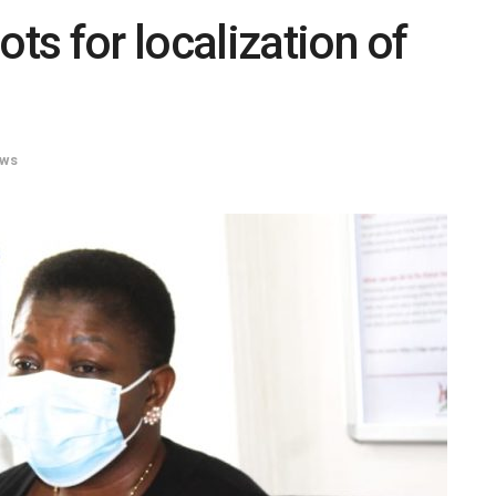
s for localization of
ws