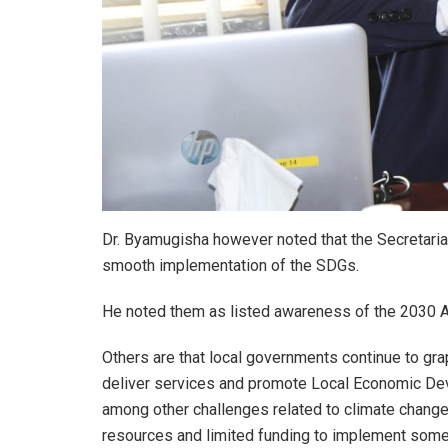
Dr. Byamugisha however noted that the Secretariat
smooth implementation of the SDGs.
He noted them as listed awareness of the 2030 A
Others are that local governments continue to gra
deliver services and promote Local Economic Dev
among other challenges related to climate change
resources and limited funding to implement some o