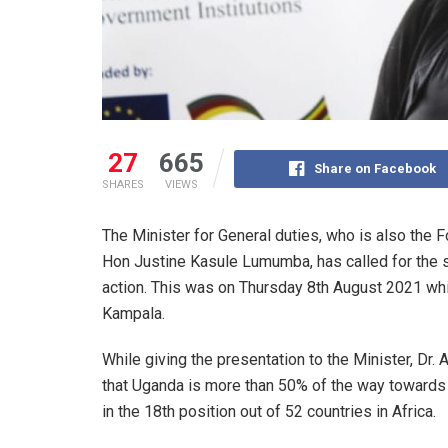
27
665
Share on Facebook
SHARES
VIEWS
The Minister for General duties, who is also the
Hon Justine Kasule Lumumba, has called for the si
action. This was on Thursday 8th August 2021 whil
Kampala.
While giving the presentation to the Minister, Dr.
that Uganda is more than 50% of the way towards
in the 18th position out of 52 countries in Africa.