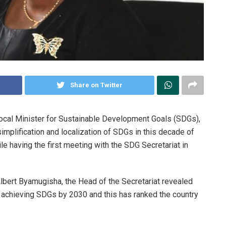
Share on Twitter
 Focal Minister for Sustainable Development Goals (SDGs),
mplification and localization of SDGs in this decade of
e having the first meeting with the SDG Secretariat in
 Albert Byamugisha, the Head of the Secretariat revealed
 achieving SDGs by 2030 and this has ranked the country