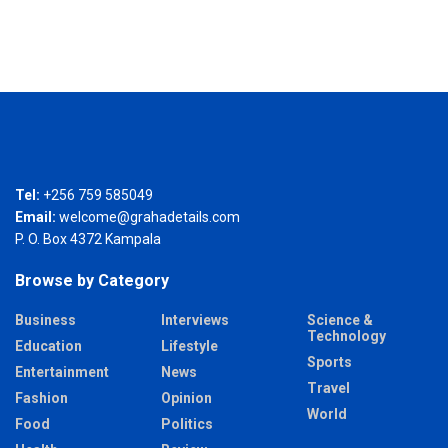
Tel:
+256 759 585049
Email:
welcome@grahadetails.com
P. O. Box 4372 Kampala
Browse by Category
Business
Interviews
Science &
Technology
Education
Lifestyle
Sports
Entertainment
News
Travel
Fashion
Opinion
World
Food
Politics