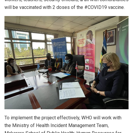
will be vaccinated with 2 doses of the #COVID19 vaccine.
To implement the project effectively, WHO will work with
the Ministry of Health Incident Management Team,