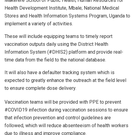
Makerere School of Public Health; Human Resources for
Health Development Institute, Mbale; National Medical
Stores and Health Information Systems Program, Uganda to
implement a variety of activities.
These will include equipping teams to timely report
vaccination outputs daily using the District Health
Information System (#DHIS2) platform and provide real-
time data from the field to the national database.
It will also have a defaulter tracking system which is
expected to greatly enhance the outreach at the field level
to ensure complete dose delivery.
Vaccination teams will be provided with PPE to prevent
#COVID19 infection during vaccination sessions to ensure
that infection prevention and control guidelines are
followed, which will reduce absenteeism of health workers
due to illness and improve compliance.