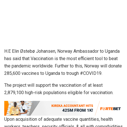
H.E Elin Østebø Johansen, Norway Ambassador to Uganda
has said that Vaccination is the most efficient tool to beat
the pandemic worldwide. Further to this, Norway will donate
285,600 vaccines to Uganda to trough #COVID19.
The project will support the vaccination of at least
2,879,100 high-risk populations eligible for vaccination.
Upon acquisition of adequate vaccine quantities, health
workers, teachers, security officials, & all with comorbidities