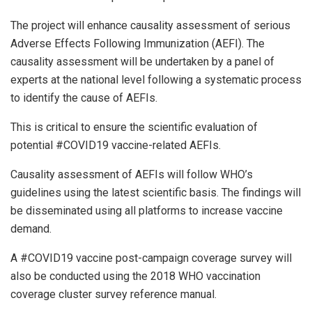
The project will enhance causality assessment of serious
Adverse Effects Following Immunization (AEFI). The
causality assessment will be undertaken by a panel of
experts at the national level following a systematic process
to identify the cause of AEFIs.
This is critical to ensure the scientific evaluation of
potential #COVID19 vaccine-related AEFIs.
Causality assessment of AEFIs will follow WHO’s
guidelines using the latest scientific basis. The findings will
be disseminated using all platforms to increase vaccine
demand.
A #COVID19 vaccine post-campaign coverage survey will
also be conducted using the 2018 WHO vaccination
coverage cluster survey reference manual.