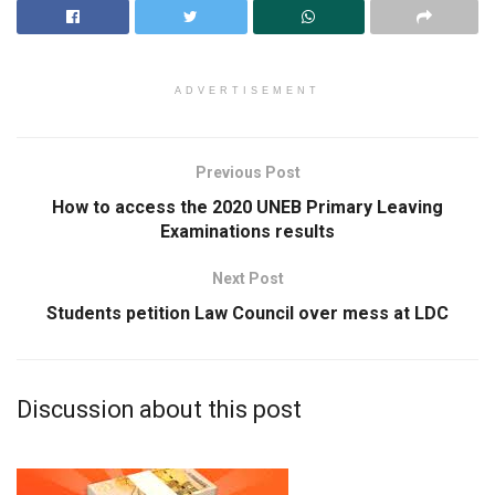
ADVERTISEMENT
Previous Post
How to access the 2020 UNEB Primary Leaving
Examinations results
Next Post
Students petition Law Council over mess at LDC
Discussion about this post