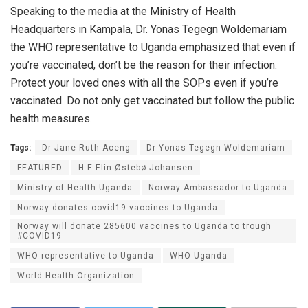
Speaking to the media at the Ministry of Health
Headquarters in Kampala, Dr. Yonas Tegegn Woldemariam
the WHO representative to Uganda emphasized that even if
you’re vaccinated, don’t be the reason for their infection.
Protect your loved ones with all the SOPs even if you’re
vaccinated. Do not only get vaccinated but follow the public
health measures.
Tags:
Dr Jane Ruth Aceng
Dr Yonas Tegegn Woldemariam
FEATURED
H.E Elin Østebø Johansen
Ministry of Health Uganda
Norway Ambassador to Uganda
Norway donates covid19 vaccines to Uganda
Norway will donate 285600 vaccines to Uganda to trough
#COVID19
WHO representative to Uganda
WHO Uganda
World Health Organization