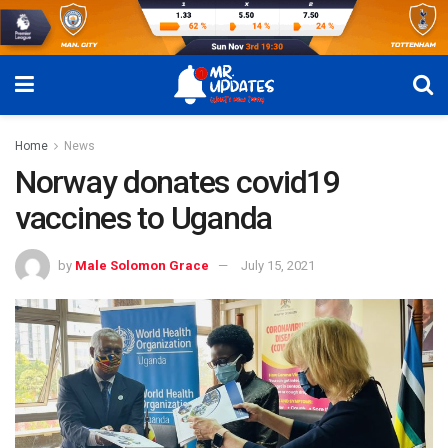
Home
News
Norway donates covid19
vaccines to Uganda
by
Male Solomon Grace
July 15, 2021