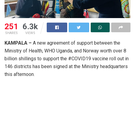
251
6.3k
SHARES
VIEWS
KAMPALA –
A new agreement of support between the
Ministry of Health, WHO Uganda, and Norway worth over 8
billion shillings to support the #COVID19 vaccine roll out in
146 districts has been signed at the Ministry headquarters
this afternoon.