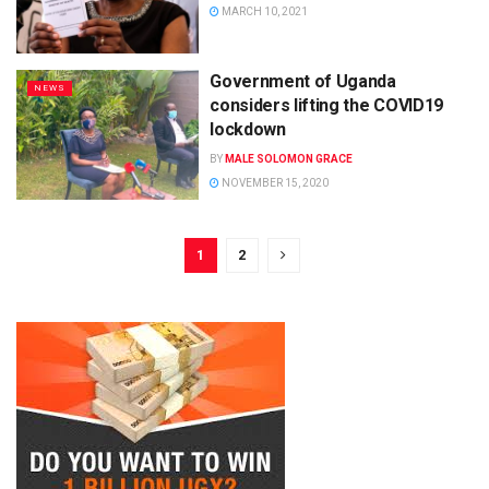
MARCH 10, 2021
Government of Uganda
NEWS
considers lifting the COVID19
lockdown
BY
MALE SOLOMON GRACE
NOVEMBER 15, 2020
1
2