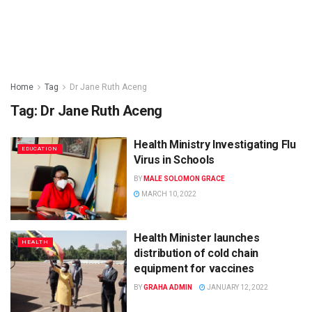
Home
Tag
Dr Jane Ruth Aceng
Tag:
Dr Jane Ruth Aceng
Health Ministry Investigating Flu
EDUCATION
Virus in Schools
BY
MALE SOLOMON GRACE
MARCH 10, 2022
Health Minister launches
HEALTH
distribution of cold chain
equipment for vaccines
BY
GRAHA ADMIN
JANUARY 12, 2022