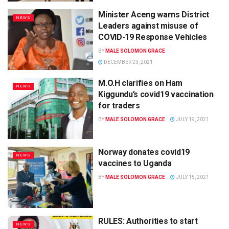
Minister Aceng warns District
NEWS
Leaders against misuse of
COVID-19 Response Vehicles
BY
MALE SOLOMON GRACE
DECEMBER 23, 2021
M.O.H clarifies on Ham
NEWS
Kiggundu’s covid19 vaccination
for traders
BY
MALE SOLOMON GRACE
JULY 19, 2021
Norway donates covid19
NEWS
vaccines to Uganda
BY
MALE SOLOMON GRACE
JULY 15, 2021
RULES: Authorities to start
NEWS