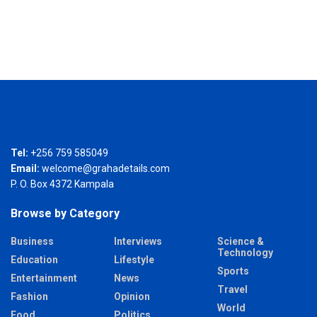
Tel:
+256 759 585049
Email:
welcome@grahadetails.com
P. O. Box 4372 Kampala
Browse by Category
Business
Interviews
Science &
Technology
Education
Lifestyle
Sports
Entertainment
News
Travel
Fashion
Opinion
World
Food
Politics