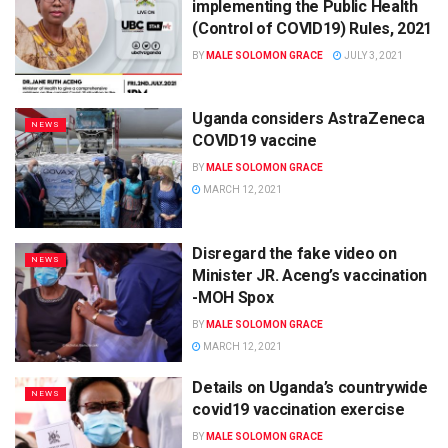
implementing the Public Health
(Control of COVID19) Rules, 2021
BY
MALE SOLOMON GRACE
JULY 3, 2021
Uganda considers AstraZeneca
NEWS
COVID19 vaccine
BY
MALE SOLOMON GRACE
MARCH 12, 2021
Disregard the fake video on
NEWS
Minister JR. Aceng’s vaccination
-MOH Spox
BY
MALE SOLOMON GRACE
MARCH 12, 2021
Details on Uganda’s countrywide
NEWS
covid19 vaccination exercise
BY
MALE SOLOMON GRACE