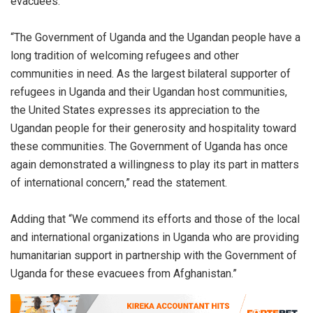
evacuees.
“The Government of Uganda and the Ugandan people have a
long tradition of welcoming refugees and other
communities in need. As the largest bilateral supporter of
refugees in Uganda and their Ugandan host communities,
the United States expresses its appreciation to the
Ugandan people for their generosity and hospitality toward
these communities. The Government of Uganda has once
again demonstrated a willingness to play its part in matters
of international concern,” read the statement.
Adding that “We commend its efforts and those of the local
and international organizations in Uganda who are providing
humanitarian support in partnership with the Government of
Uganda for these evacuees from Afghanistan.”