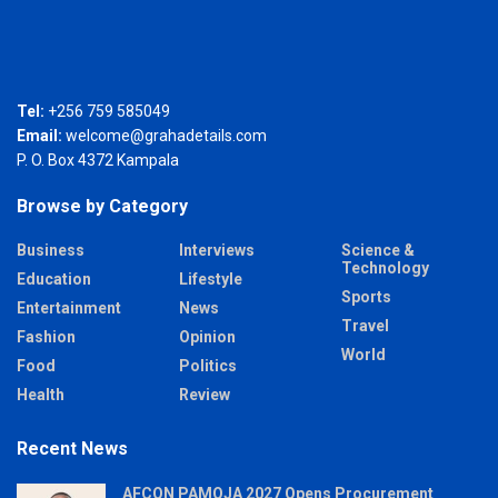
Tel:
+256 759 585049
Email:
welcome@grahadetails.com
P. O. Box 4372 Kampala
Browse by Category
Business
Interviews
Science &
Technology
Education
Lifestyle
Sports
Entertainment
News
Travel
Fashion
Opinion
World
Food
Politics
Health
Review
Recent News
AFCON PAMOJA 2027 Opens Procurement