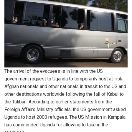
The arrival of the evacuees is in line with the US
government request to Uganda to temporarily host at-risk
Afghan nationals and other nationals in transit to the US and
other destinations worldwide following the fall of Kabul to
the Taliban. According to earlier statements from the
Foreign Affairs Ministry officials, the US government asked
Uganda to host 2000 refugees. The US Mission in Kampala
has commended Uganda for allowing to take in the