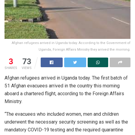
Afghan refugees arrived in Uganda today. According to the Government of
Uganda, Foreign Affairs Ministry they arrived the morning.
3
73
SHARES
VIEWS
Afghan refugees arrived in Uganda today. The first batch of
51 Afghan evacuees arrived in the country this morning
aboard a chartered flight, according to the Foreign Affairs
Ministry.
“The evacuees who included women, men and children
underwent the necessary security screening as well as the
mandatory COVID-19 testing and the required quarantine