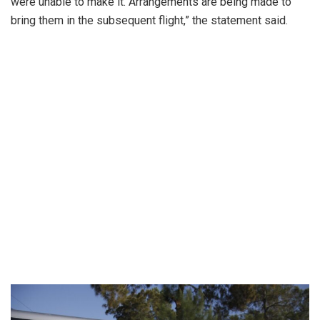
were unable to make it. Arrangements are being made to
bring them in the subsequent flight,” the statement said.