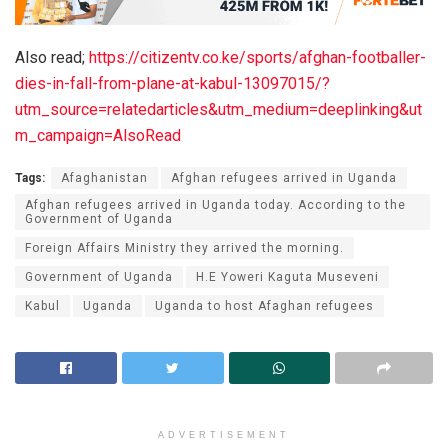
Also read;
https://citizentv.co.ke/sports/afghan-footballer-
dies-in-fall-from-plane-at-kabul-13097015/?
utm_source=relatedarticles&utm_medium=deeplinking&ut
m_campaign=AlsoRead
Tags:
Afaghanistan
Afghan refugees arrived in Uganda
Afghan refugees arrived in Uganda today. According to the
Government of Uganda
Foreign Affairs Ministry they arrived the morning.
Government of Uganda
H.E Yoweri Kaguta Museveni
Kabul
Uganda
Uganda to host Afaghan refugees
ADVERTISEMENT