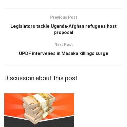
Previous Post
Legislators tackle Uganda-Afghan refugees host
proposal
Next Post
UPDF intervenes in Masaka killings surge
Discussion about this post