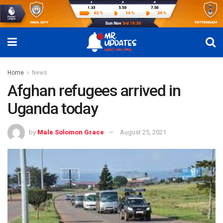
Home
News
Afghan refugees arrived in
Uganda today
by
Male Solomon Grace
August 25, 2021