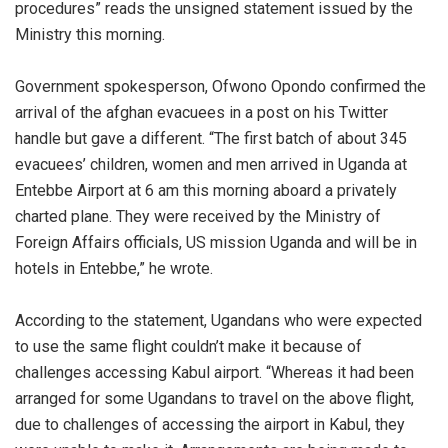
procedures” reads the unsigned statement issued by the
Ministry this morning.
Government spokesperson, Ofwono Opondo confirmed the
arrival of the afghan evacuees in a post on his Twitter
handle but gave a different. “The first batch of about 345
evacuees’ children, women and men arrived in Uganda at
Entebbe Airport at 6 am this morning aboard a privately
charted plane. They were received by the Ministry of
Foreign Affairs officials, US mission Uganda and will be in
hotels in Entebbe,” he wrote.
According to the statement, Ugandans who were expected
to use the same flight couldn’t make it because of
challenges accessing Kabul airport. “Whereas it had been
arranged for some Ugandans to travel on the above flight,
due to challenges of accessing the airport in Kabul, they