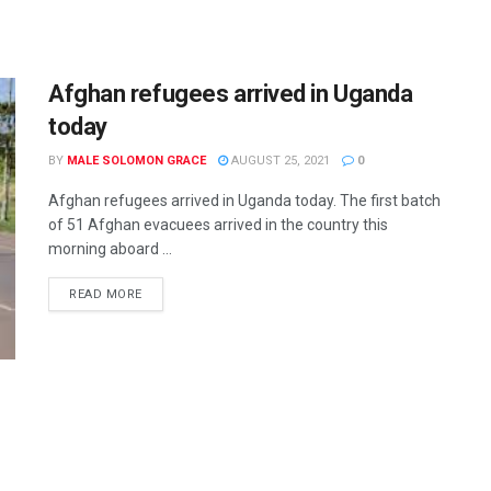
Afghan refugees arrived in Uganda
today
BY
MALE SOLOMON GRACE
AUGUST 25, 2021
0
Afghan refugees arrived in Uganda today. The first batch
of 51 Afghan evacuees arrived in the country this
morning aboard ...
READ MORE