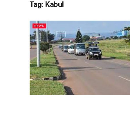
Tag:
Kabul
NEWS