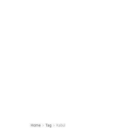
Home
Tag
Kabul