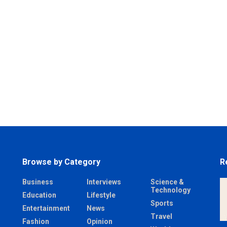
Browse by Category
R
Business
Interviews
Science &
Technology
Education
Lifestyle
Sports
Entertainment
News
Travel
Fashion
Opinion