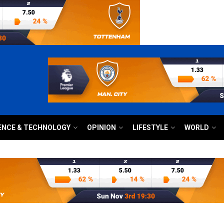
ENCE & TECHNOLOGY
OPINION
LIFESTYLE
WORLD