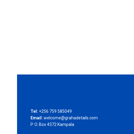
Tel:
+256 759 585049
Email:
welcome@grahadetails.com
P. O. Box 4372 Kampala