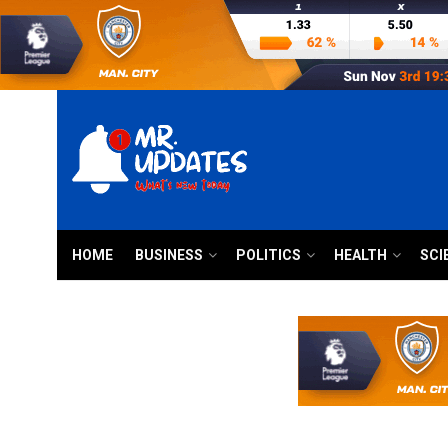
HOME
BUSINESS
POLITICS
HEALTH
SCI