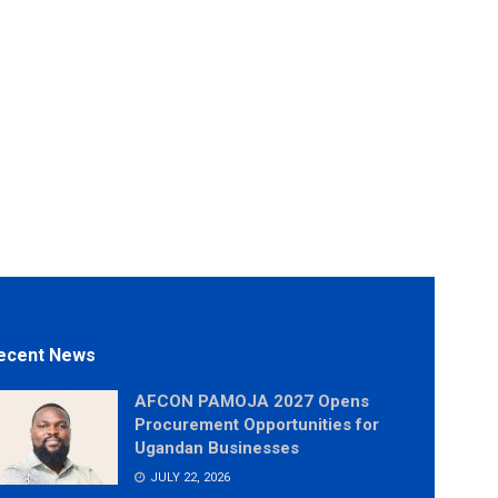
ecent News
AFCON PAMOJA 2027 Opens
Procurement Opportunities for
Ugandan Businesses
JULY 22, 2026