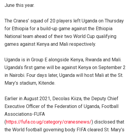
June this year.
The Cranes’ squad of 20 players left Uganda on Thursday
for Ethiopia for a build-up game against the Ethiopia
National team ahead of their two World Cup qualifying
games against Kenya and Mali respectively.
Uganda is in Group E alongside Kenya, Rwanda and Mali.
Uganda’s first game will be against Kenya on September 2
in Nairobi. Four days later, Uganda will host Mali at the St.
Mary’s stadium, Kitende.
Earlier in August 2021, Decolas Kiiza, the Deputy Chief
Executive Officer of the Federation of Uganda, Football
Associations-FUFA
(
https://fufa.co.ug/category/cranesnews/
) disclosed that
the World football governing body FIFA cleared St. Mary’s