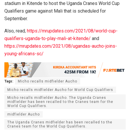
stadium in Kitende to host the Uganda Cranes World Cup
Qualifiers game against Mali that is scheduled for
September.
Also, read;
https://mrupdates.com/2021/08/world-cup-
qualifiers-uganda-to-play-mali-at-kitende/
and
https://mrupdates.com/2021/08/ugandas-aucho-joins-
young-africans-sc/
Tags:
Micho recalls midfielder Aucho
Micho recalls midfielder Aucho for World Cup Qualifiers
Micho recalls midfielder Aucho. The Uganda Cranes
midfielder has been recalled to the Cranes team for the
World Cup Qualifiers.
midfielder Aucho
The Uganda Cranes midfielder has been recalled to the
Cranes team for the World Cup Qualifiers.