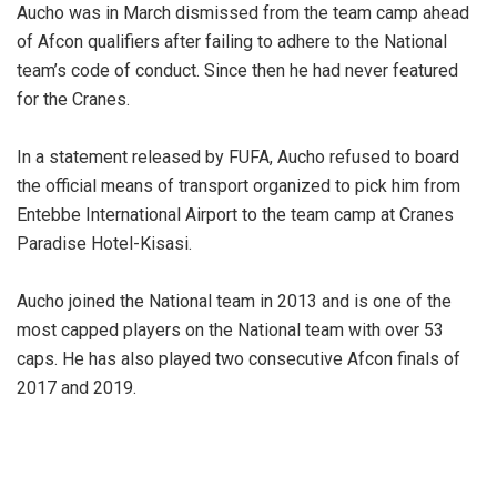
Aucho was in March dismissed from the team camp ahead
of Afcon qualifiers after failing to adhere to the National
team’s code of conduct. Since then he had never featured
for the Cranes.
In a statement released by FUFA, Aucho refused to board
the official means of transport organized to pick him from
Entebbe International Airport to the team camp at Cranes
Paradise Hotel-Kisasi.
Aucho joined the National team in 2013 and is one of the
most capped players on the National team with over 53
caps. He has also played two consecutive Afcon finals of
2017 and 2019.