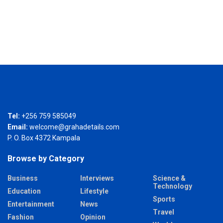
Tel:
+256 759 585049
Email:
welcome@grahadetails.com
P. O. Box 4372 Kampala
Browse by Category
Business
Interviews
Science &
Technology
Education
Lifestyle
Sports
Entertainment
News
Travel
Fashion
Opinion