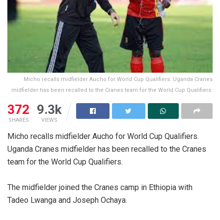
Micho recalls midfielder Aucho for World Cup Qualifiers. Uganda Cranes
midfielder has been recalled to the Cranes team for the World Cup Qualifiers.
372
9.3k
SHARES
VIEWS
Micho recalls midfielder Aucho for World Cup Qualifiers.
Uganda Cranes midfielder has been recalled to the Cranes
team for the World Cup Qualifiers.
The midfielder joined the Cranes camp in Ethiopia with
Tadeo Lwanga and Joseph Ochaya.