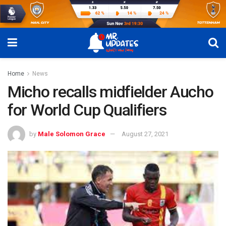
Home
News
Micho recalls midfielder Aucho
for World Cup Qualifiers
by
Male Solomon Grace
August 27, 2021