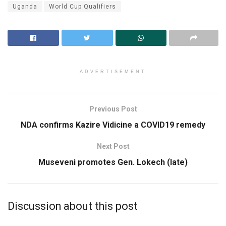
Uganda
World Cup Qualifiers
ADVERTISEMENT
Previous Post
NDA confirms Kazire Vidicine a COVID19 remedy
Next Post
Museveni promotes Gen. Lokech (late)
Discussion about this post