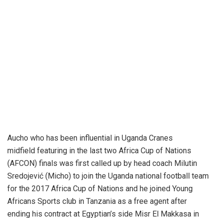
Aucho who has been influential in Uganda Cranes
midfield featuring in the last two Africa Cup of Nations
(AFCON) finals was first called up by head coach Milutin
Sredojević (Micho) to join the Uganda national football team
for the 2017 Africa Cup of Nations and he joined Young
Africans Sports club in Tanzania as a free agent after
ending his contract at Egyptian’s side Misr El Makkasa in