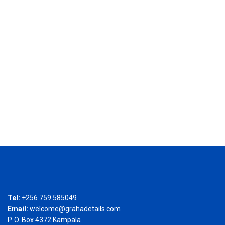
Tel:
+256 759 585049
Email:
welcome@grahadetails.com
P. O. Box 4372 Kampala