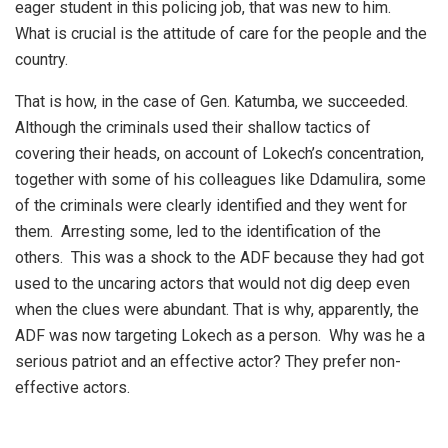
eager student in this policing job, that was new to him.
What is crucial is the attitude of care for the people and the
country.
That is how, in the case of Gen. Katumba, we succeeded.
Although the criminals used their shallow tactics of
covering their heads, on account of Lokech’s concentration,
together with some of his colleagues like Ddamulira, some
of the criminals were clearly identified and they went for
them. Arresting some, led to the identification of the
others. This was a shock to the ADF because they had got
used to the uncaring actors that would not dig deep even
when the clues were abundant. That is why, apparently, the
ADF was now targeting Lokech as a person. Why was he a
serious patriot and an effective actor? They prefer non-
effective actors.