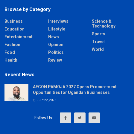
Browse by Category
Business
Interviews
Science &
Technology
Education
Lifestyle
Sports
Entertainment
News
Travel
Fashion
Opinion
World
Food
Politics
Health
Review
Recent News
AFCON PAMOJA 2027 Opens Procurement
Opportunities for Ugandan Businesses
JULY 22, 2026