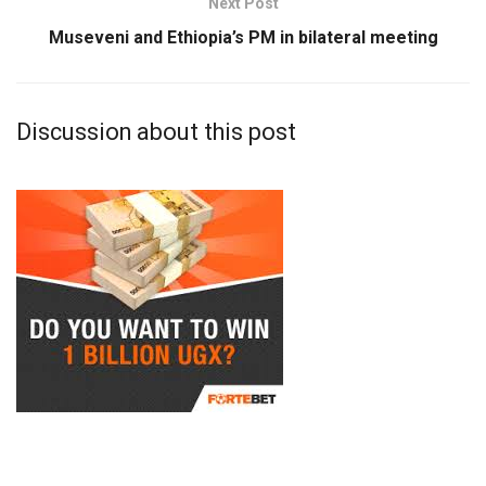
Next Post
Museveni and Ethiopia’s PM in bilateral meeting
Discussion about this post