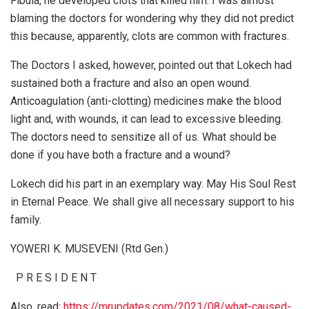
Fibula, he developed clots that killed him. I was almost
blaming the doctors for wondering why they did not predict
this because, apparently, clots are common with fractures.
The Doctors I asked, however, pointed out that Lokech had
sustained both a fracture and also an open wound.
Anticoagulation (anti-clotting) medicines make the blood
light and, with wounds, it can lead to excessive bleeding.
The doctors need to sensitize all of us. What should be
done if you have both a fracture and a wound?
Lokech did his part in an exemplary way. May His Soul Rest
in Eternal Peace. We shall give all necessary support to his
family.
YOWERI K. MUSEVENI (Rtd Gen.)
P R E S I D E N T
Also, read;
https://mrupdates.com/2021/08/what-caused-