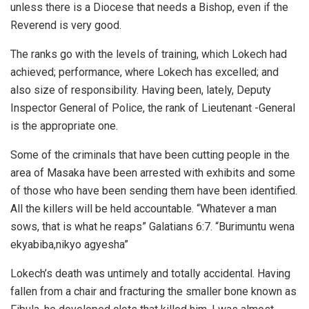
unless there is a Diocese that needs a Bishop, even if the
Reverend is very good.
The ranks go with the levels of training, which Lokech had
achieved; performance, where Lokech has excelled; and
also size of responsibility. Having been, lately, Deputy
Inspector General of Police, the rank of Lieutenant -General
is the appropriate one.
Some of the criminals that have been cutting people in the
area of Masaka have been arrested with exhibits and some
of those who have been sending them have been identified.
All the killers will be held accountable. “Whatever a man
sows, that is what he reaps” Galatians 6:7. “Burimuntu wena
ekyabiba,nikyo agyesha”
Lokech’s death was untimely and totally accidental. Having
fallen from a chair and fracturing the smaller bone known as