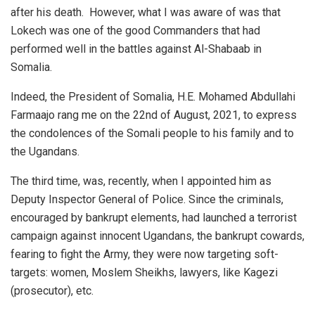
after his death. However, what I was aware of was that
Lokech was one of the good Commanders that had
performed well in the battles against Al-Shabaab in
Somalia.
Indeed, the President of Somalia, H.E. Mohamed Abdullahi
Farmaajo rang me on the 22nd of August, 2021, to express
the condolences of the Somali people to his family and to
the Ugandans.
The third time, was, recently, when I appointed him as
Deputy Inspector General of Police. Since the criminals,
encouraged by bankrupt elements, had launched a terrorist
campaign against innocent Ugandans, the bankrupt cowards,
fearing to fight the Army, they were now targeting soft-
targets: women, Moslem Sheikhs, lawyers, like Kagezi
(prosecutor), etc.