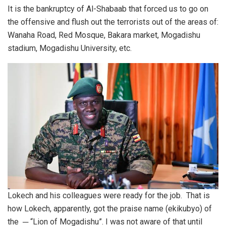
It is the bankruptcy of Al-Shabaab that forced us to go on
the offensive and flush out the terrorists out of the areas of:
Wanaha Road, Red Mosque, Bakara market, Mogadishu
stadium, Mogadishu University, etc.
Lokech and his colleagues were ready for the job. That is
how Lokech, apparently, got the praise name (ekikubyo) of
the ─ “Lion of Mogadishu”. I was not aware of that until