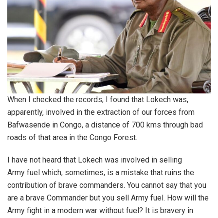
When I checked the records, I found that Lokech was,
apparently, involved in the extraction of our forces from
Bafwasende in Congo, a distance of 700 kms through bad
roads of that area in the Congo Forest.
I have not heard that Lokech was involved in selling
Army fuel which, sometimes, is a mistake that ruins the
contribution of brave commanders. You cannot say that you
are a brave Commander but you sell Army fuel. How will the
Army fight in a modern war without fuel? It is bravery in