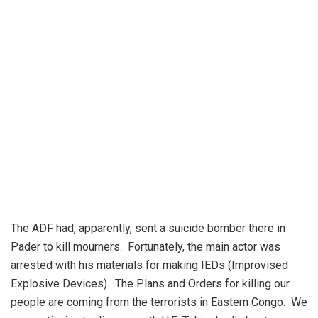
The ADF had, apparently, sent a suicide bomber there in
Pader to kill mourners. Fortunately, the main actor was
arrested with his materials for making IEDs (Improvised
Explosive Devices). The Plans and Orders for killing our
people are coming from the terrorists in Eastern Congo. We