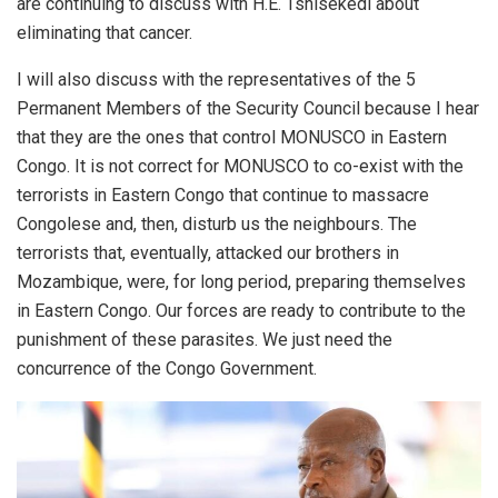
are continuing to discuss with H.E. Tshisekedi about
eliminating that cancer.
I will also discuss with the representatives of the 5
Permanent Members of the Security Council because I hear
that they are the ones that control MONUSCO in Eastern
Congo. It is not correct for MONUSCO to co-exist with the
terrorists in Eastern Congo that continue to massacre
Congolese and, then, disturb us the neighbours. The
terrorists that, eventually, attacked our brothers in
Mozambique, were, for long period, preparing themselves
in Eastern Congo. Our forces are ready to contribute to the
punishment of these parasites. We just need the
concurrence of the Congo Government.