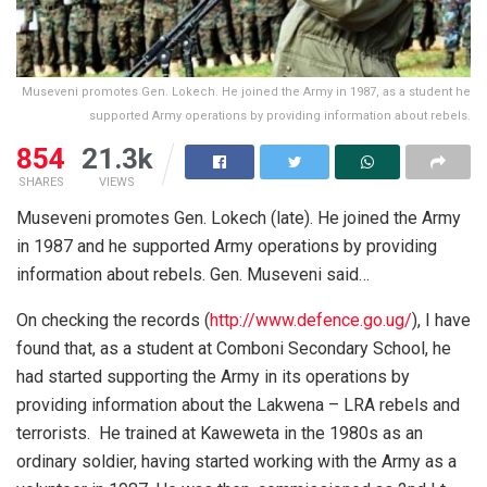
Museveni promotes Gen. Lokech. He joined the Army in 1987, as a student he
supported Army operations by providing information about rebels.
854
21.3k
SHARES
VIEWS
Museveni promotes Gen. Lokech (late). He joined the Army
in 1987 and he supported Army operations by providing
information about rebels. Gen. Museveni said…
On checking the records (
http://www.defence.go.ug/
), I have
found that, as a student at Comboni Secondary School, he
had started supporting the Army in its operations by
providing information about the Lakwena – LRA rebels and
terrorists. He trained at Kaweweta in the 1980s as an
ordinary soldier, having started working with the Army as a