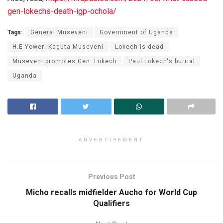
gen-lokechs-death-igp-ochola/
Tags:
General Museveni
Government of Uganda
H.E Yoweri Kaguta Museveni
Lokech is dead
Museveni promotes Gen. Lokech
Paul Lokech's burrial
Uganda
ADVERTISEMENT
Previous Post
Micho recalls midfielder Aucho for World Cup
Qualifiers