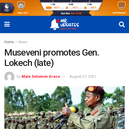
Home
News
Museveni promotes Gen.
Lokech (late)
by
Male Solomon Grace
August 27, 2021