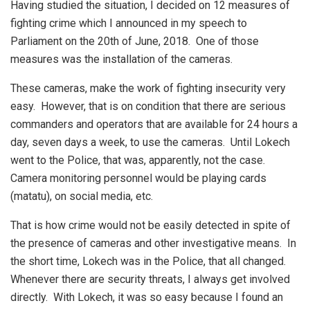
Having studied the situation, I decided on 12 measures of
fighting crime which I announced in my speech to
Parliament on the 20th of June, 2018. One of those
measures was the installation of the cameras.
These cameras, make the work of fighting insecurity very
easy. However, that is on condition that there are serious
commanders and operators that are available for 24 hours a
day, seven days a week, to use the cameras. Until Lokech
went to the Police, that was, apparently, not the case.
Camera monitoring personnel would be playing cards
(matatu), on social media, etc.
That is how crime would not be easily detected in spite of
the presence of cameras and other investigative means. In
the short time, Lokech was in the Police, that all changed.
Whenever there are security threats, I always get involved
directly. With Lokech, it was so easy because I found an