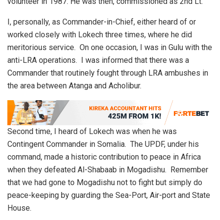
volunteer in 1987. He was then, commissioned as 2nd Lt.
I, personally, as Commander-in-Chief, either heard of or
worked closely with Lokech three times, where he did
meritorious service. On one occasion, I was in Gulu with the
anti-LRA operations. I was informed that there was a
Commander that routinely fought through LRA ambushes in
the area between Atanga and Acholibur.
Second time, I heard of Lokech was when he was
Contingent Commander in Somalia. The UPDF, under his
command, made a historic contribution to peace in Africa
when they defeated Al-Shabaab in Mogadishu. Remember
that we had gone to Mogadishu not to fight but simply do
peace-keeping by guarding the Sea-Port, Air-port and State
House.