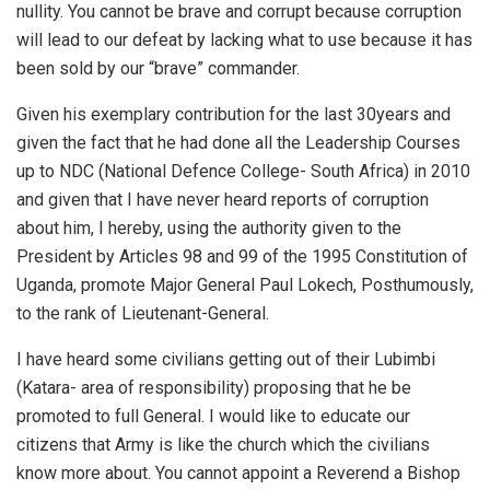
nullity. You cannot be brave and corrupt because corruption
will lead to our defeat by lacking what to use because it has
been sold by our “brave” commander.
Given his exemplary contribution for the last 30years and
given the fact that he had done all the Leadership Courses
up to NDC (National Defence College- South Africa) in 2010
and given that I have never heard reports of corruption
about him, I hereby, using the authority given to the
President by Articles 98 and 99 of the 1995 Constitution of
Uganda, promote Major General Paul Lokech, Posthumously,
to the rank of Lieutenant-General.
I have heard some civilians getting out of their Lubimbi
(Katara- area of responsibility) proposing that he be
promoted to full General. I would like to educate our
citizens that Army is like the church which the civilians
know more about. You cannot appoint a Reverend a Bishop