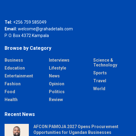
Tel:
+256 759 585049
Email:
welcome@grahadetails.com
P. O. Box 4372 Kampala
Browse by Category
Business
Interviews
Science &
Technology
Education
Lifestyle
Sports
Entertainment
News
Travel
Fashion
Opinion
World
Food
Politics
Health
Review
Recent News
AFCON PAMOJA 2027 Opens Procurement
Opportunities for Ugandan Businesses