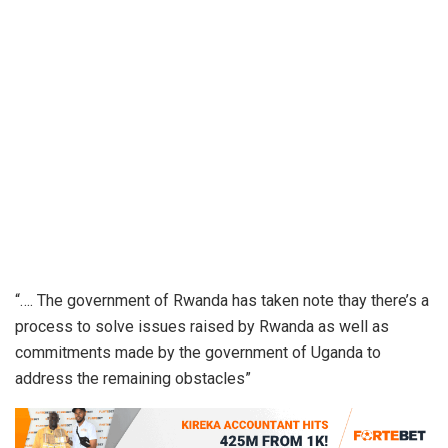
“…. The government of Rwanda has taken note thay there’s a
process to solve issues raised by Rwanda as well as
commitments made by the government of Uganda to
address the remaining obstacles”