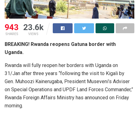
943
23.6k
SHARES
VIEWS
BREAKING! Rwanda reopens Gatuna border with
Uganda.
Rwanda will fully reopen her borders with Uganda on
31/Jan after three years “following the visit to Kigali by
Gen. Muhoozi Kainerugaba, President Museveni’s Adviser
on Special Operations and UPDF Land Forces Commander,”
Rwanda Foreign Affairs Ministry has announced on Friday
morning.