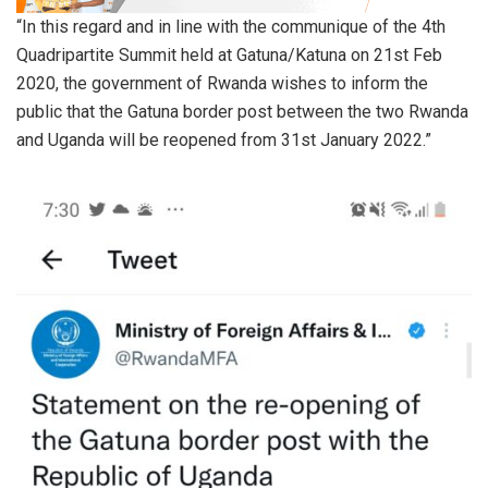
“In this regard and in line with the communique of the 4th
Quadripartite Summit held at Gatuna/Katuna on 21st Feb
2020, the government of Rwanda wishes to inform the
public that the Gatuna border post between the two Rwanda
and Uganda will be reopened from 31st January 2022.”