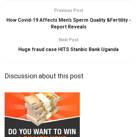
Previous Post
How Covid-19 Affects Men’s Sperm Quality &Fertility -
Report Reveals
Next Post
Huge fraud case HITS Stanbic Bank Uganda
Discussion about this post