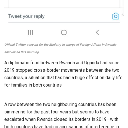
Official Twitter account for the Ministry in charge of Foreign Affairs in Rwanda
announced this morning.
A diplomatic feud between Rwanda and Uganda had since
2019 stopped cross-border movements between the two
countries, a situation that has had a huge effect on daily life
for families in both countries.
A row between the two neighbouring countries has been
simmering for the past four years but seems to have
escalated when Rwanda closed its borders in 2019—with
both countries have trading accusations of interference in