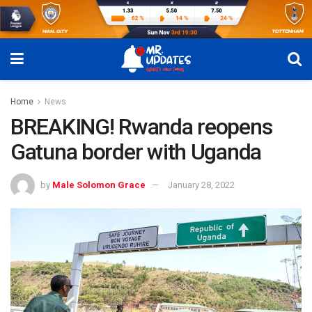
Home
News
BREAKING! Rwanda reopens
Gatuna border with Uganda
by
Male Solomon Grace
January 28, 2022