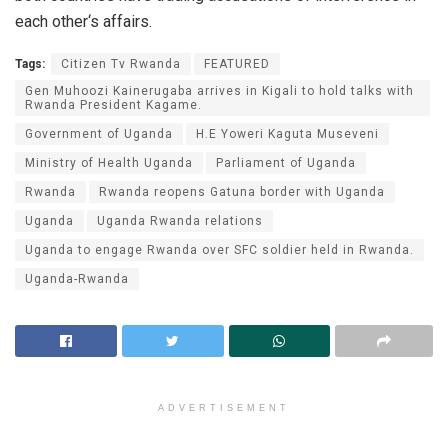
each other‘s affairs.
Tags:
Citizen Tv Rwanda
FEATURED
Gen Muhoozi Kainerugaba arrives in Kigali to hold talks with
Rwanda President Kagame.
Government of Uganda
H.E Yoweri Kaguta Museveni
Ministry of Health Uganda
Parliament of Uganda
Rwanda
Rwanda reopens Gatuna border with Uganda
Uganda
Uganda Rwanda relations
Uganda to engage Rwanda over SFC soldier held in Rwanda.
Uganda-Rwanda
ADVERTISEMENT