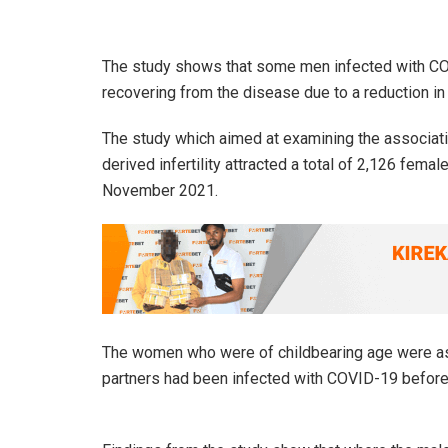
The study shows that some men infected with COV
recovering from the disease due to a reduction in fe
The study which aimed at examining the associat
derived infertility attracted a total of 2,126 fe
November 2021.
The women who were of childbearing age were aske
partners had been infected with COVID-19 before