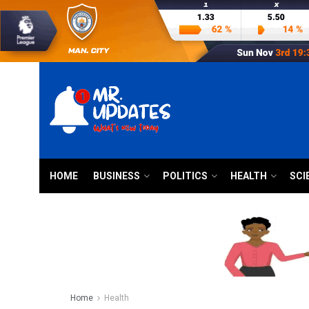
HOME
BUSINESS
POLITICS
HEALTH
SCI
Home
Health