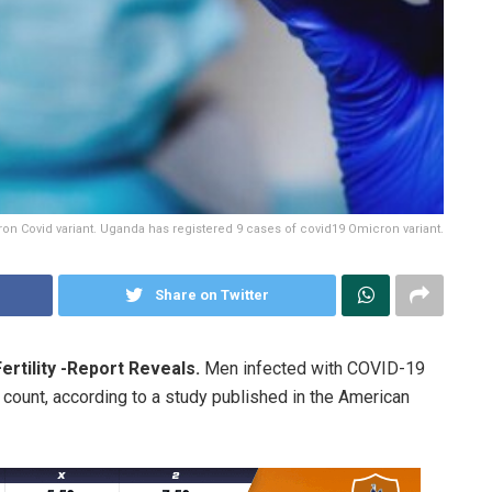
on Covid variant. Uganda has registered 9 cases of covid19 Omicron variant.
Share on Twitter
rtility -Report Reveals.
Men infected with COVID-19
count, according to a study published in the American