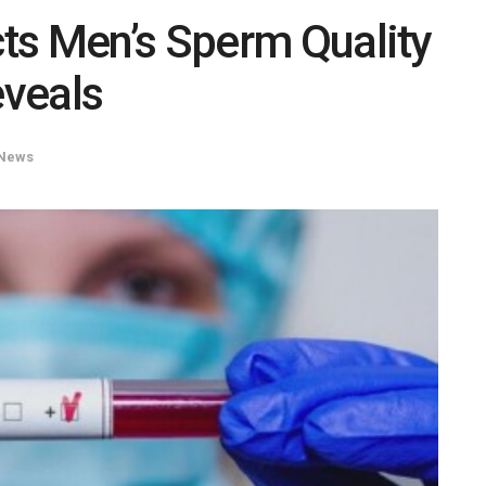
ts Men’s Sperm Quality
eveals
News