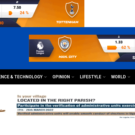
ENCE & TECHNOLOGY
OPINION
LIFESTYLE
WORLD