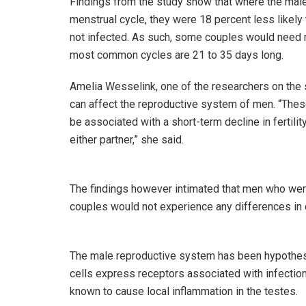
Findings from the study show that where the male
menstrual cycle, they were 18 percent less likel
not infected. As such, some couples would need m
most common cycles are 21 to 35 days long.
Amelia Wesselink, one of the researchers on the 
can affect the reproductive system of men. “Thes
be associated with a short-term decline in fertilit
either partner,” she said.
The findings however intimated that men who wer
couples would not experience any differences in 
The male reproductive system has been hypothesize
cells express receptors associated with infection.
known to cause local inflammation in the testes.