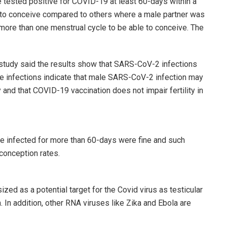
 tested positive for COVID-19 at least 60-days within a
y to conceive compared to others where a male partner was
ore than one menstrual cycle to be able to conceive. The
study said the results show that SARS-CoV-2 infections
e infections indicate that male SARS-CoV-2 infection may
y and that COVID-19 vaccination does not impair fertility in
e infected for more than 60-days were fine and such
conception rates.
d as a potential target for the Covid virus as testicular
 In addition, other RNA viruses like Zika and Ebola are