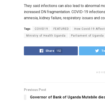
They said infections can also lead to abnormal m
increased DN fragmentation. COVID-19 infections
amnesia, kidney failure, respiratory issues and 
Tags:
COVID19
FEATURED
How Covid-19 Affects
Ministry of Health Uganda
Parliament of Uganda
Share
152
T
ADV
Previous Post
Governor of Bank of Uganda Mutebile die