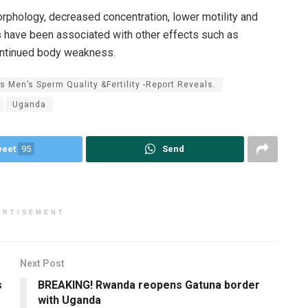
orphology, decreased concentration, lower motility and
 have been associated with other effects such as
continued body weakness.
 Men’s Sperm Quality &Fertility -Report Reveals.
Uganda
weet
95
Send
ERTISEMENT
Next Post
s
BREAKING! Rwanda reopens Gatuna border
with Uganda