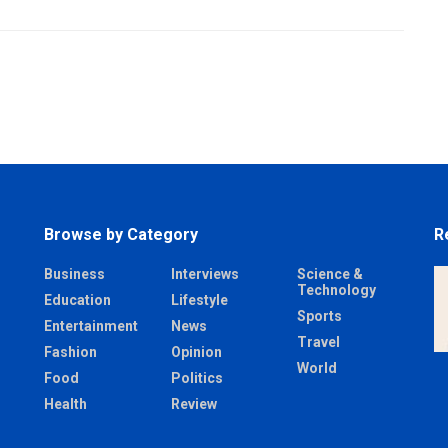
Browse by Category
R
Business
Interviews
Science &
Technology
Education
Lifestyle
Sports
Entertainment
News
Travel
Fashion
Opinion
World
Food
Politics
Health
Review