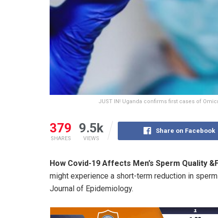
JUST IN! Uganda confirms first cases of Omicr
379
9.5k
Share on Facebook
SHARES
VIEWS
How Covid-19 Affects Men’s Sperm Quality &Fe
might experience a short-term reduction in sperm 
Journal of Epidemiology.