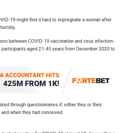
ID-19 might find it hard to impregnate a woman after
rtility.
ions between COVID-19 vaccination and virus infection-
male participants aged 21-45 years from December 2020 to
d through questionnaires if; either they or their
 and when they had conceived.