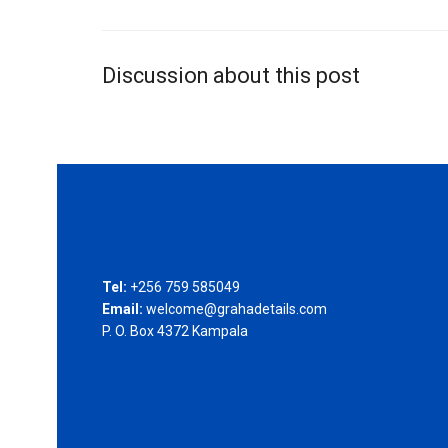
Discussion about this post
Tel:
+256 759 585049
Email:
welcome@grahadetails.com
P. O. Box 4372 Kampala