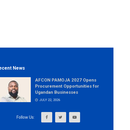
ecent News
AFCON PAMOJA 2027 Opens
Procurement Opportunities for
Ugandan Businesses
JULY 22, 2026