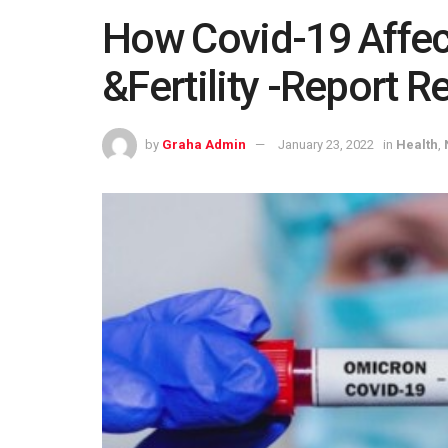
How Covid-19 Affec
&Fertility -Report R
by
Graha Admin
January 23, 2022
in
Health
,