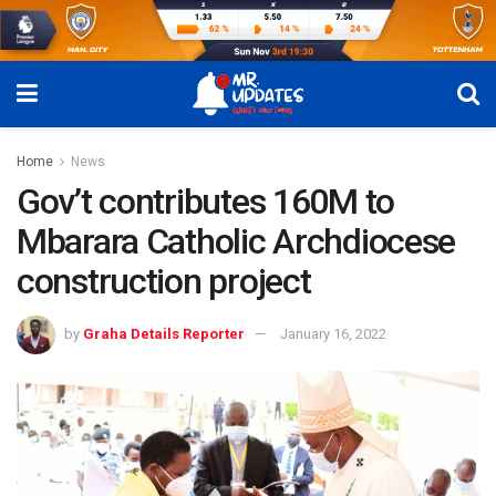
Home
News
Gov’t contributes 160M to
Mbarara Catholic Archdiocese
construction project
by
Graha Details Reporter
January 16, 2022