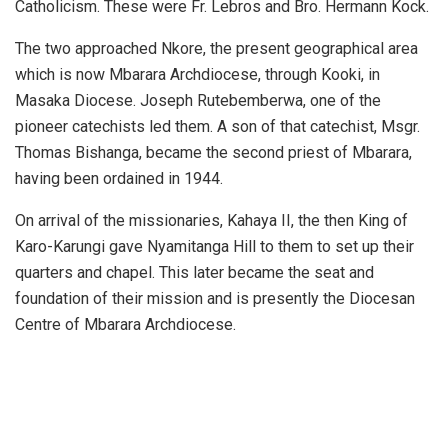
Catholicism. These were Fr. Lebros and Bro. Hermann Kock.
The two approached Nkore, the present geographical area
which is now Mbarara Archdiocese, through Kooki, in
Masaka Diocese. Joseph Rutebemberwa, one of the
pioneer catechists led them. A son of that catechist, Msgr.
Thomas Bishanga, became the second priest of Mbarara,
having been ordained in 1944.
On arrival of the missionaries, Kahaya II, the then King of
Karo-Karungi gave Nyamitanga Hill to them to set up their
quarters and chapel. This later became the seat and
foundation of their mission and is presently the Diocesan
Centre of Mbarara Archdiocese.