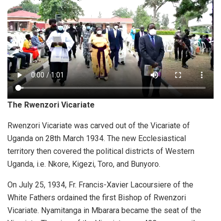
The Rwenzori Vicariate
Rwenzori Vicariate was carved out of the Vicariate of
Uganda on 28th March 1934. The new Ecclesiastical
territory then covered the political districts of Western
Uganda, i.e. Nkore, Kigezi, Toro, and Bunyoro.
On July 25, 1934, Fr. Francis-Xavier Lacoursiere of the
White Fathers ordained the first Bishop of Rwenzori
Vicariate. Nyamitanga in Mbarara became the seat of the