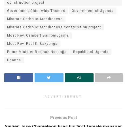
construction project
Government Chief-whip Thomas
Government of Uganda
Mbarara Catholic Archdiocese
Mbarara Catholic Archdiocese construction project
Most Rev. Cambert Bainomugisha
Most Rev. Paul K. Bakyenga
Prime Minister Robinah Nabanjja
Republic of Uganda
Uganda
ADVERTISEMENT
Previous Post
Singer Jose Chameleon fires his first female manager