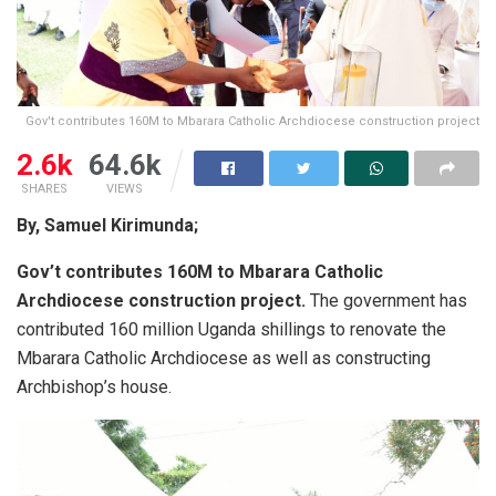
Gov't contributes 160M to Mbarara Catholic Archdiocese construction project
2.6k
64.6k
SHARES
VIEWS
By, Samuel Kirimunda;
Gov’t contributes 160M to Mbarara Catholic
Archdiocese construction project.
The government has
contributed 160 million Uganda shillings to renovate the
Mbarara Catholic Archdiocese as well as constructing
Archbishop’s house.