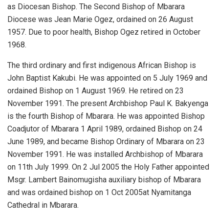
as Diocesan Bishop. The Second Bishop of Mbarara
Diocese was Jean Marie Ogez, ordained on 26 August
1957. Due to poor health, Bishop Ogez retired in October
1968.
The third ordinary and first indigenous African Bishop is
John Baptist Kakubi. He was appointed on 5 July 1969 and
ordained Bishop on 1 August 1969. He retired on 23
November 1991. The present Archbishop Paul K. Bakyenga
is the fourth Bishop of Mbarara. He was appointed Bishop
Coadjutor of Mbarara 1 April 1989, ordained Bishop on 24
June 1989, and became Bishop Ordinary of Mbarara on 23
November 1991. He was installed Archbishop of Mbarara
on 11th July 1999. On 2 Jul 2005 the Holy Father appointed
Msgr. Lambert Bainomugisha auxiliary bishop of Mbarara
and was ordained bishop on 1 Oct 2005at Nyamitanga
Cathedral in Mbarara.