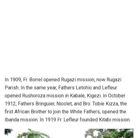
In 1909, Fr. Borrel opened Rugazi mission, now Rugazi
Parish. In the same year, Fathers Letohic and Lefleur
opened Rushoroza mission in Kabale, Kigezi. In October
1912, Fathers Bringuier, Nicolet, and Bro. Tobie Kizza, the
first African Brother to join the White Fathers, opened the
Ibanda mission. In 1919 Fr. Lefleur founded Kitabi mission.