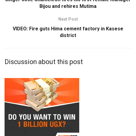
Bijou and rehires Mutima
Next Post
VIDEO: Fire guts Hima cement factory in Kasese
district
Discussion about this post