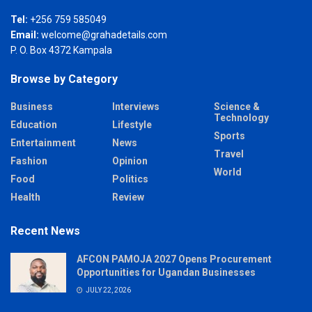
Tel:
+256 759 585049
Email:
welcome@grahadetails.com
P. O. Box 4372 Kampala
Browse by Category
Business
Interviews
Science &
Technology
Education
Lifestyle
Sports
Entertainment
News
Travel
Fashion
Opinion
World
Food
Politics
Health
Review
Recent News
AFCON PAMOJA 2027 Opens Procurement
Opportunities for Ugandan Businesses
JULY 22, 2026