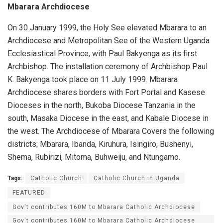
Mbarara Archdiocese
On 30 January 1999, the Holy See elevated Mbarara to an
Archdiocese and Metropolitan See of the Western Uganda
Ecclesiastical Province, with Paul Bakyenga as its first
Archbishop. The installation ceremony of Archbishop Paul
K. Bakyenga took place on 11 July 1999. Mbarara
Archdiocese shares borders with Fort Portal and Kasese
Dioceses in the north, Bukoba Diocese Tanzania in the
south, Masaka Diocese in the east, and Kabale Diocese in
the west. The Archdiocese of Mbarara Covers the following
districts; Mbarara, Ibanda, Kiruhura, Isingiro, Bushenyi,
Shema, Rubirizi, Mitoma, Buhweiju, and Ntungamo.
Tags:
Catholic Church
Catholic Church in Uganda
FEATURED
Gov't contributes 160M to Mbarara Catholic Archdiocese
Gov't contributes 160M to Mbarara Catholic Archdiocese