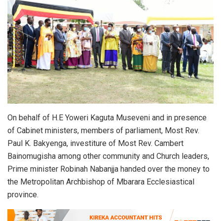
On behalf of H.E Yoweri Kaguta Museveni and in presence
of Cabinet ministers, members of parliament, Most Rev.
Paul K. Bakyenga, investiture of Most Rev. Cambert
Bainomugisha among other community and Church leaders,
Prime minister Robinah Nabanjja handed over the money to
the Metropolitan Archbishop of Mbarara Ecclesiastical
province.