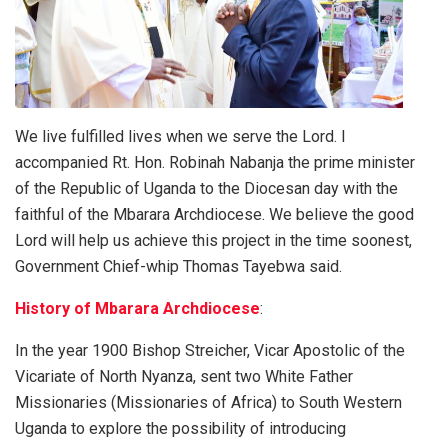
We live fulfilled lives when we serve the Lord. I
accompanied Rt. Hon. Robinah Nabanja the prime minister
of the Republic of Uganda to the Diocesan day with the
faithful of the Mbarara Archdiocese. We believe the good
Lord will help us achieve this project in the time soonest,
Government Chief-whip Thomas Tayebwa said.
History of Mbarara Archdiocese
:
In the year 1900 Bishop Streicher, Vicar Apostolic of the
Vicariate of North Nyanza, sent two White Father
Missionaries (Missionaries of Africa) to South Western
Uganda to explore the possibility of introducing