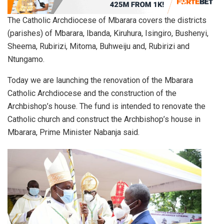
The Catholic Archdiocese of Mbarara covers the districts
(parishes) of Mbarara, Ibanda, Kiruhura, Isingiro, Bushenyi,
Sheema, Rubirizi, Mitoma, Buhweiju and, Rubirizi and
Ntungamo.
Today we are launching the renovation of the Mbarara
Catholic Archdiocese and the construction of the
Archbishop’s house. The fund is intended to renovate the
Catholic church and construct the Archbishop’s house in
Mbarara, Prime Minister Nabanja said.