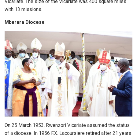
Vicariate. The size of the Vicariate was 400 square miles
with 13 missions.
Mbarara Diocese
On 25 March 1953, Rwenzori Vicariate assumed the status
of a diocese. In 1956 F.X. Lacoursiere retired after 21 years