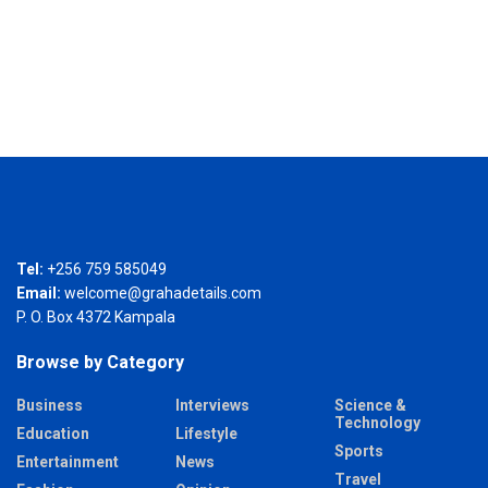
Tel:
+256 759 585049
Email:
welcome@grahadetails.com
P. O. Box 4372 Kampala
Browse by Category
Business
Interviews
Science &
Technology
Education
Lifestyle
Sports
Entertainment
News
Travel