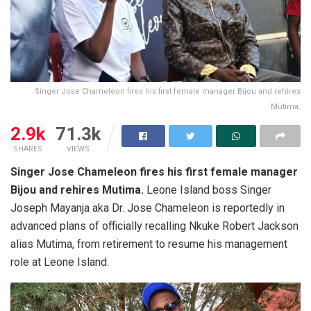
Singer Jose Chameleon fires his first female manager Bijou and rehires
Mutima.
2.9k
71.3k
SHARES
VIEWS
Singer Jose Chameleon fires his first female manager
Bijou and rehires Mutima.
Leone Island boss Singer
Joseph Mayanja aka Dr. Jose Chameleon is reportedly in
advanced plans of officially recalling Nkuke Robert Jackson
alias Mutima, from retirement to resume his management
role at Leone Island.