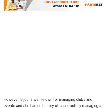
However, Bijou is well known for managing clubs and
events and she had no history of successfully managing a