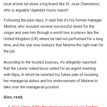
local artiste let alone a big brand like Dr. Jose Chameleon,
who is arguably Uganda’s music export.
Following the past days, It said that it’s his former manager
Mutima, who scouted several successful deals for the
singer and saw him through a world tour in places like the
United Kingdom (UK) where he had not performed for a long
time, and the star now realizes that Mutima the right man for
the job.
According to the trusted sources, it’s allegedly reported
that the Leone Island boss called for an urgent meeting
with Bijou, in which he retorted his future plan of recalling
her managerial duties and his endorsement of Mutima to
take over the managerial position.
Also, read;