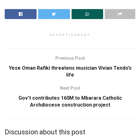
ADVERTISEMENT
Previous Post
Yese Oman Rafiki threatens musician Vivian Tendo’s
life
Next Post
Gov’t contributes 160M to Mbarara Catholic
Archdiocese construction project
Discussion about this post