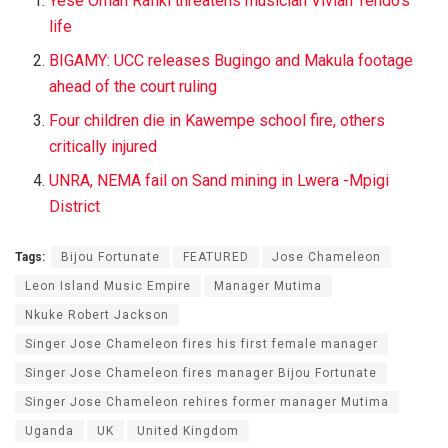
Yese Oman Rafiki threatens musician Vivian Tendo’s
life
BIGAMY: UCC releases Bugingo and Makula footage
ahead of the court ruling
Four children die in Kawempe school fire, others
critically injured
UNRA, NEMA fail on Sand mining in Lwera -Mpigi
District
Tags:
Bijou Fortunate
FEATURED
Jose Chameleon
Leon Island Music Empire
Manager Mutima
Nkuke Robert Jackson
Singer Jose Chameleon fires his first female manager
Singer Jose Chameleon fires manager Bijou Fortunate
Singer Jose Chameleon rehires former manager Mutima
Uganda
UK
United Kingdom