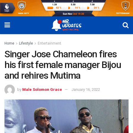
Home
Lifestyle
Entertainment
Singer Jose Chameleon fires
his first female manager Bijou
and rehires Mutima
by
Male Solomon Grace
January 16, 2022