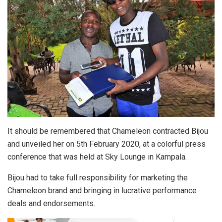
It should be remembered that Chameleon contracted Bijou
and unveiled her on 5th February 2020, at a colorful press
conference that was held at Sky Lounge in Kampala.
Bijou had to take full responsibility for marketing the
Chameleon brand and bringing in lucrative performance
deals and endorsements.