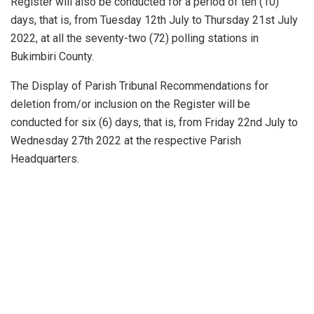
Register will also be conducted for a period of ten (10)
days, that is, from Tuesday 12th July to Thursday 21st July
2022, at all the seventy-two (72) polling stations in
Bukimbiri County.
The Display of Parish Tribunal Recommendations for
deletion from/or inclusion on the Register will be
conducted for six (6) days, that is, from Friday 22nd July to
Wednesday 27th 2022 at the respective Parish
Headquarters.