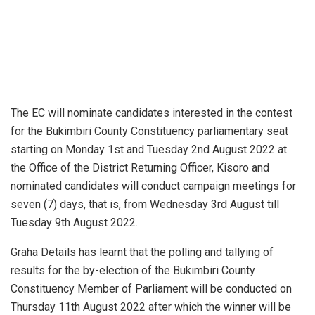
The EC will nominate candidates interested in the contest
for the Bukimbiri County Constituency parliamentary seat
starting on Monday 1st and Tuesday 2nd August 2022 at
the Office of the District Returning Officer, Kisoro and
nominated candidates will conduct campaign meetings for
seven (7) days, that is, from Wednesday 3rd August till
Tuesday 9th August 2022.
Graha Details has learnt that the polling and tallying of
results for the by-election of the Bukimbiri County
Constituency Member of Parliament will be conducted on
Thursday 11th August 2022 after which the winner will be