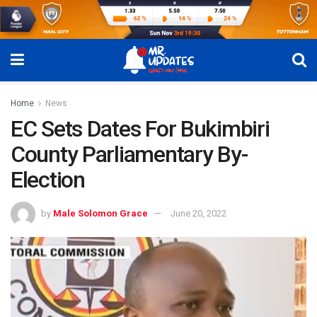
Home
News
EC Sets Dates For Bukimbiri
County Parliamentary By-
Election
by
Male Solomon Grace
June 20, 2022