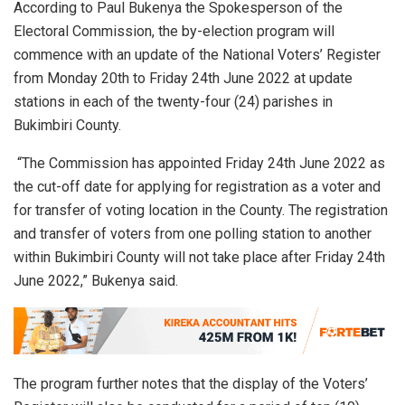
According to Paul Bukenya the Spokesperson of the
Electoral Commission, the by-election program will
commence with an update of the National Voters’ Register
from Monday 20th to Friday 24th June 2022 at update
stations in each of the twenty-four (24) parishes in
Bukimbiri County.
“The Commission has appointed Friday 24th June 2022 as
the cut-off date for applying for registration as a voter and
for transfer of voting location in the County. The registration
and transfer of voters from one polling station to another
within Bukimbiri County will not take place after Friday 24th
June 2022,” Bukenya said.
The program further notes that the display of the Voters’