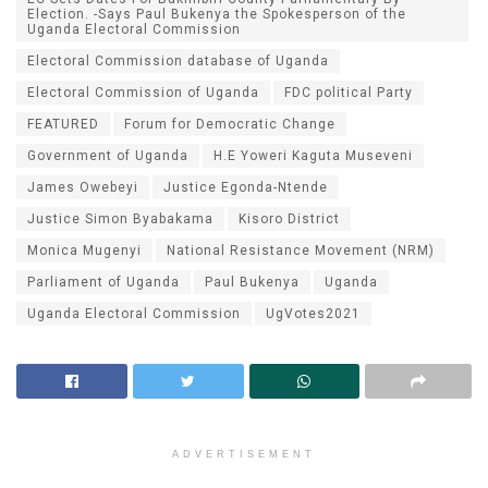
Election. -Says Paul Bukenya the Spokesperson of the
Uganda Electoral Commission
Electoral Commission database of Uganda
Electoral Commission of Uganda
FDC political Party
FEATURED
Forum for Democratic Change
Government of Uganda
H.E Yoweri Kaguta Museveni
James Owebeyi
Justice Egonda-Ntende
Justice Simon Byabakama
Kisoro District
Monica Mugenyi
National Resistance Movement (NRM)
Parliament of Uganda
Paul Bukenya
Uganda
Uganda Electoral Commission
UgVotes2021
ADVERTISEMENT