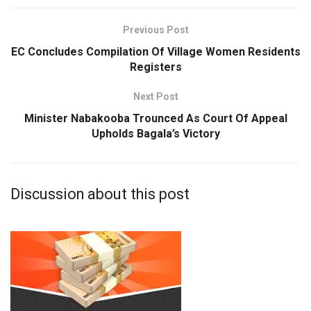
Previous Post
EC Concludes Compilation Of Village Women Residents
Registers
Next Post
Minister Nabakooba Trounced As Court Of Appeal
Upholds Bagala’s Victory
Discussion about this post