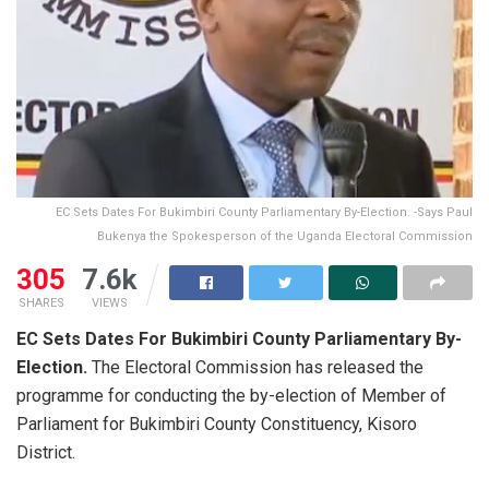
EC Sets Dates For Bukimbiri County Parliamentary By-Election. -Says Paul
Bukenya the Spokesperson of the Uganda Electoral Commission
305
7.6k
SHARES
VIEWS
EC Sets Dates For Bukimbiri County Parliamentary By-
Election.
The Electoral Commission has released the
programme for conducting the by-election of Member of
Parliament for Bukimbiri County Constituency, Kisoro
District.