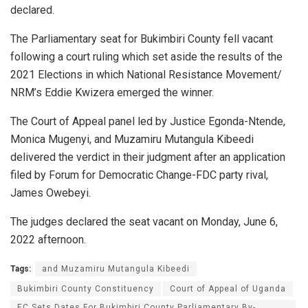
declared.
The Parliamentary seat for Bukimbiri County fell vacant
following a court ruling which set aside the results of the
2021 Elections in which National Resistance Movement/
NRM’s Eddie Kwizera emerged the winner.
The Court of Appeal panel led by Justice Egonda-Ntende,
Monica Mugenyi, and Muzamiru Mutangula Kibeedi
delivered the verdict in their judgment after an application
filed by Forum for Democratic Change-FDC party rival,
James Owebeyi.
The judges declared the seat vacant on Monday, June 6,
2022 afternoon.
Tags:
and Muzamiru Mutangula Kibeedi
Bukimbiri County Constituency
Court of Appeal of Uganda
EC Sets Dates For Bukimbiri County Parliamentary By-