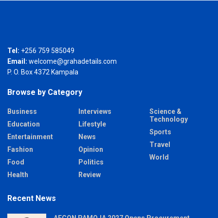
Tel:
+256 759 585049
Email:
welcome@grahadetails.com
P. O. Box 4372 Kampala
Browse by Category
Business
Interviews
Science &
Technology
Education
Lifestyle
Sports
Entertainment
News
Travel
Fashion
Opinion
World
Food
Politics
Health
Review
Recent News
AFCON PAMOJA 2027 Opens Procurement