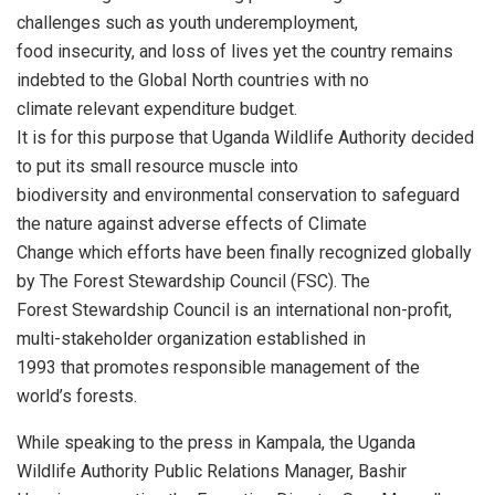
challenges such as youth underemployment,
food insecurity, and loss of lives yet the country remains
indebted to the Global North countries with no
climate relevant expenditure budget.
It is for this purpose that Uganda Wildlife Authority decided
to put its small resource muscle into
biodiversity and environmental conservation to safeguard
the nature against adverse effects of Climate
Change which efforts have been finally recognized globally
by The Forest Stewardship Council (FSC). The
Forest Stewardship Council is an international non-profit,
multi-stakeholder organization established in
1993 that promotes responsible management of the
world’s forests.
While speaking to the press in Kampala, the Uganda
Wildlife Authority Public Relations Manager, Bashir