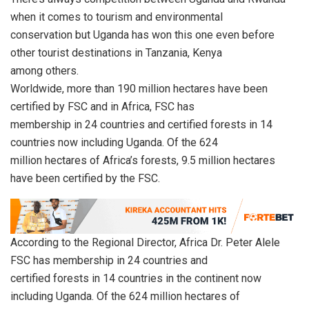
when it comes to tourism and environmental
conservation but Uganda has won this one even before
other tourist destinations in Tanzania, Kenya
among others.
Worldwide, more than 190 million hectares have been
certified by FSC and in Africa, FSC has
membership in 24 countries and certified forests in 14
countries now including Uganda. Of the 624
million hectares of Africa’s forests, 9.5 million hectares
have been certified by the FSC.
According to the Regional Director, Africa Dr. Peter Alele
FSC has membership in 24 countries and
certified forests in 14 countries in the continent now
including Uganda. Of the 624 million hectares of