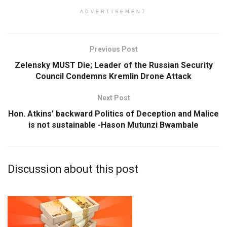
ADVERTISEMENT
Previous Post
Zelensky MUST Die; Leader of the Russian Security
Council Condemns Kremlin Drone Attack
Next Post
Hon. Atkins’ backward Politics of Deception and Malice
is not sustainable -Hason Mutunzi Bwambale
Discussion about this post