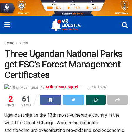
Home
News
Three Ugandan National Parks
get FSC’s Forest Management
Certificates
by
Arthur Musinguzi
June 8, 2023
2
61
SHARES
VIEWS
Uganda ranks as the 13th most-vulnerable country in the
world to Climate Change. Worsening droughts
and flooding are exacerbating pre-existing socioeconomic