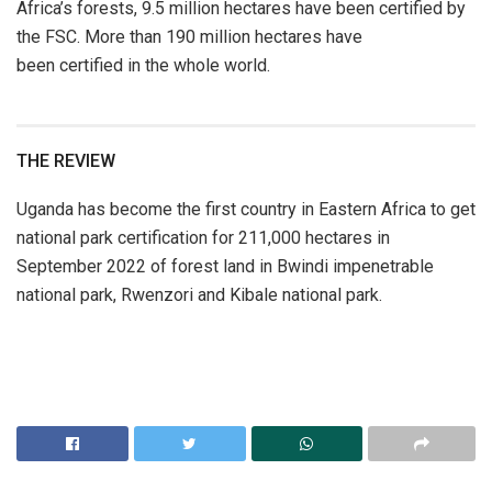
Africa’s forests, 9.5 million hectares have been certified by
the FSC. More than 190 million hectares have
been certified in the whole world.
THE REVIEW
Uganda has become the first country in Eastern Africa to get
national park certification for 211,000 hectares in
September 2022 of forest land in Bwindi impenetrable
national park, Rwenzori and Kibale national park.