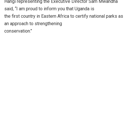
Hangi representing the Executive Director Sam Mwandha
said, ‘‘I am proud to inform you that Uganda is
the first country in Eastern Africa to certify national parks as
an approach to strengthening
conservation.’’