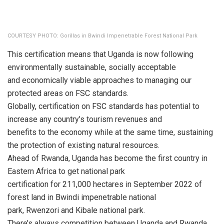
COURTESY PHOTO: Gorillas in Bwindi Impenetrable Forest National Park
This certification means that Uganda is now following
environmentally sustainable, socially acceptable
and economically viable approaches to managing our
protected areas on FSC standards.
Globally, certification on FSC standards has potential to
increase any country’s tourism revenues and
benefits to the economy while at the same time, sustaining
the protection of existing natural resources.
Ahead of Rwanda, Uganda has become the first country in
Eastern Africa to get national park
certification for 211,000 hectares in September 2022 of
forest land in Bwindi impenetrable national
park, Rwenzori and Kibale national park.
There’s always competition between Uganda and Rwanda