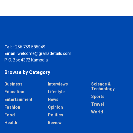
Tel:
+256 759 585049
Email:
welcome@grahadetails.com
P. O. Box 4372 Kampala
Browse by Category
Business
Interviews
Science &
Technology
Education
Lifestyle
Sports
Entertainment
News
Travel
Fashion
Opinion
World
Food
Politics
Health
Review