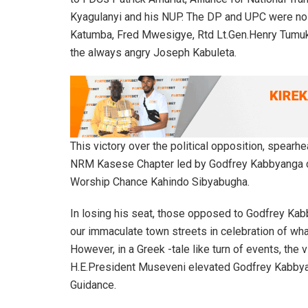
Kyagulanyi and his NUP. The DP and UPC were no 
Katumba, Fred Mwesigye, Rtd Lt.Gen.Henry Tumuk
the always angry Joseph Kabuleta.
This victory over the political opposition, spea
NRM Kasese Chapter led by Godfrey Kabbyanga ca
Worship Chance Kahindo Sibyabugha.
In losing his seat, those opposed to Godfrey Ka
our immaculate town streets in celebration of what
However, in a Greek -tale like turn of events, the 
H.E.President Museveni elevated Godfrey Kabbyang
Guidance.