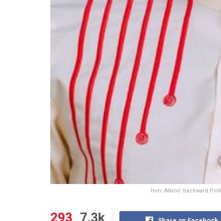
Hon. Atkins’ backward Pol
293
7.3k
Share on Facebook