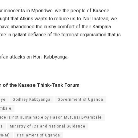
 our innocents in Mpondwe, we the people of Kasese
ught that Atkins wants to reduce us to. No! Instead, we
have abandoned the cushy comfort of their Kampala
e in gallant defiance of the terrorist organisation that is
nfair attacks on Hon. Kabbyanga.
er of the Kasese Think-Tank Forum
gye
Godfrey Kabbyanga
Government of Uganda
mbale
alice is not sustainable by Hason Mutunzi Bwambale
cs
Ministry of ICT and National Guidance
(NRM)
Parliament of Uganda