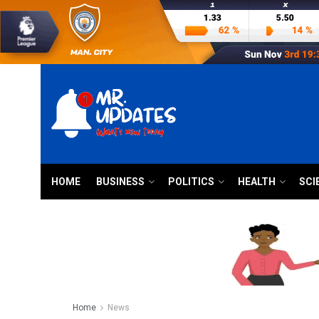
HOME
BUSINESS
POLITICS
HEALTH
SCI
Home
News