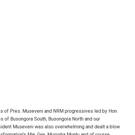
forts of Pres. Museveni and NRM progressives led by Hon.
es of Busongora South, Busongora North and our
esident Museveni was also overwhelming and dealt a blow
ansformation’s Maj. Gen. Mugisha Muntu and of course