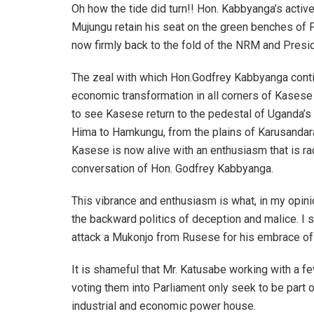
Oh how the tide did turn!! Hon. Kabbyanga’s activ
Mujungu retain his seat on the green benches of P
now firmly back to the fold of the NRM and Pres
The zeal with which Hon.Godfrey Kabbyanga contin
economic transformation in all corners of Kasese
to see Kasese return to the pedestal of Uganda’
Hima to Hamkungu, from the plains of Karusandara
Kasese is now alive with an enthusiasm that is ra
conversation of Hon. Godfrey Kabbyanga.
This vibrance and enthusiasm is what, in my opin
the backward politics of deception and malice. I 
attack a Mukonjo from Rusese for his embrace o
It is shameful that Mr. Katusabe working with a f
voting them into Parliament only seek to be part
industrial and economic power house.