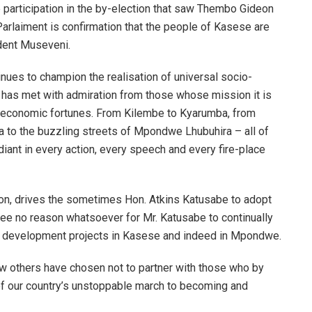
e participation in the by-election that saw Thembo Gideon
arlaiment is confirmation that the people of Kasese are
ident Museveni.
ues to champion the realisation of universal socio-
 has met with admiration from those whose mission it is
s economic fortunes. From Kilembe to Kyarumba, from
 to the buzzling streets of Mpondwe Lhubuhira – all of
diant in every action, every speech and every fire-place
ion, drives the sometimes Hon. Atkins Katusabe to adopt
see no reason whatsoever for Mr. Katusabe to continually
f development projects in Kasese and indeed in Mpondwe.
ew others have chosen not to partner with those who by
 of our country’s unstoppable march to becoming and