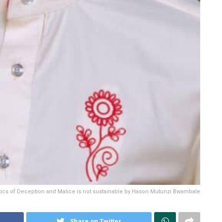
itics of Deception and Malice is not sustainable by Hason Mutunzi Bwambale
Share on Twitter