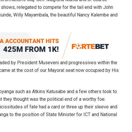
shows, relegated to compete for the tail end with John
unde, Willy Mayambala, the beautiful Nancy Kalembe and
rheaded by President Museveni and progressives within the
me at the cost of our Mayoral seat now occupied by His
bbyanga such as Atkins Katusabe and a few others took to
 they thought was the political end of a worthy foe.
vicissitudes of fate had a card or three up their sleeve and
a to the position of State Minister for ICT and National