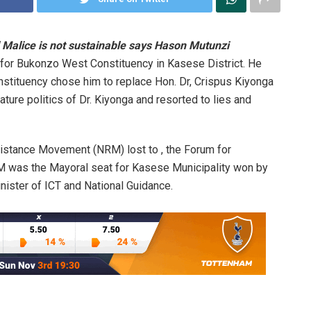
 Malice is not sustainable says Hason Mutunzi
for Bukonzo West Constituency in Kasese District. He
nstituency chose him to replace Hon. Dr, Crispus Kiyonga
ture politics of Dr. Kiyonga and resorted to lies and
sistance Movement (NRM) lost to , the Forum for
RM was the Mayoral seat for Kasese Municipality won by
ister of ICT and National Guidance.