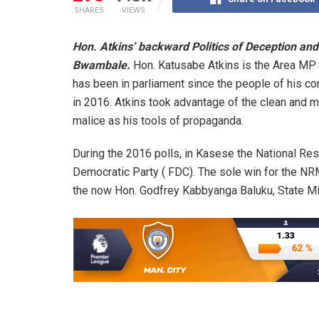
SHARES
VIEWS
Hon. Atkins’ backward Politics of Deception and
Bwambale.
Hon. Katusabe Atkins is the Area MP 
has been in parliament since the people of his co
in 2016. Atkins took advantage of the clean and ma
malice as his tools of propaganda.
During the 2016 polls, in Kasese the National Re
Democratic Party ( FDC). The sole win for the N
the now Hon. Godfrey Kabbyanga Baluku, State Min