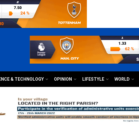
ENCE & TECHNOLOGY
OPINION
LIFESTYLE
WORLD