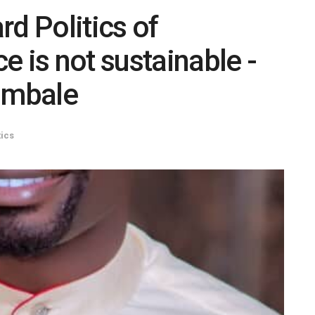
d Politics of
e is not sustainable -
ambale
tics