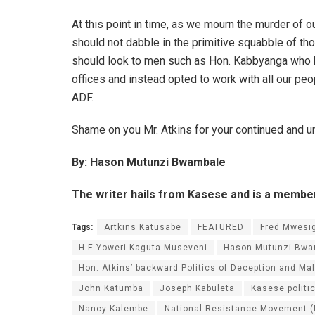
At this point in time, as we mourn the murder of
should not dabble in the primitive squabble of tho
should look to men such as Hon. Kabbyanga who 
offices and instead opted to work with all our peopl
ADF.
Shame on you Mr. Atkins for your continued and u
By: Hason Mutunzi Bwambale
The writer hails from Kasese and is a memb
Tags:
Artkins Katusabe
FEATURED
Fred Mwesi
H.E Yoweri Kaguta Museveni
Hason Mutunzi Bwa
Hon. Atkins’ backward Politics of Deception and M
John Katumba
Joseph Kabuleta
Kasese politi
Nancy Kalembe
National Resistance Movement 