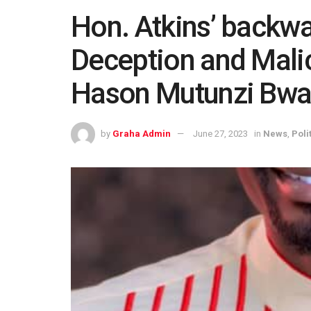
Hon. Atkins’ backwar
Deception and Malic
Hason Mutunzi Bw
by
Graha Admin
June 27, 2023
in
News
,
Poli