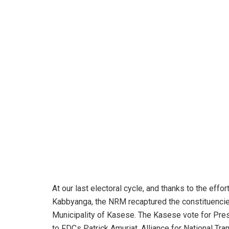
At our last electoral cycle, and thanks to the ef
Kabbyanga, the NRM recaptured the constituenci
Municipality of Kasese. The Kasese vote for Pr
to FDCs Patrick Amuriat, Alliance for National Tr