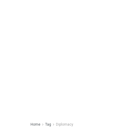
Home
Tag
Diplomacy