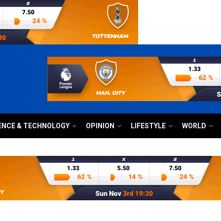
ENCE & TECHNOLOGY
OPINION
LIFESTYLE
WORLD