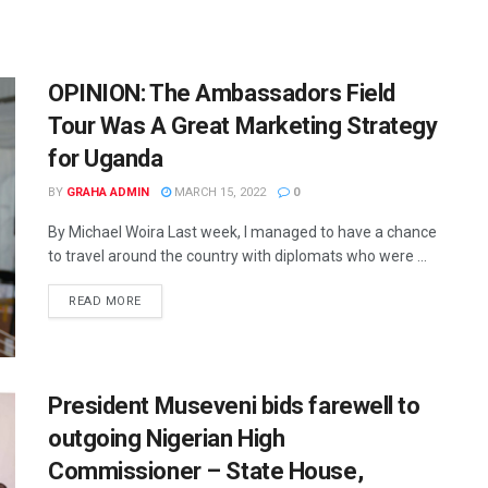
OPINION: The Ambassadors Field
Tour Was A Great Marketing Strategy
for Uganda
BY
GRAHA ADMIN
MARCH 15, 2022
0
By Michael Woira Last week, I managed to have a chance
to travel around the country with diplomats who were ...
READ MORE
President Museveni bids farewell to
outgoing Nigerian High
Commissioner – State House,