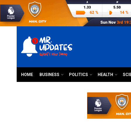
HOME
BUSINESS
POLITICS
HEALTH
SCI