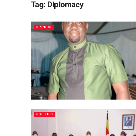
Tag:
Diplomacy
OPINION
POLITICS