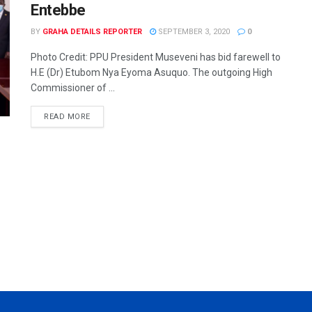
Entebbe
BY
GRAHA DETAILS REPORTER
SEPTEMBER 3, 2020
0
Photo Credit: PPU President Museveni has bid farewell to
H.E (Dr) Etubom Nya Eyoma Asuquo. The outgoing High
Commissioner of ...
READ MORE