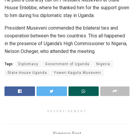
House Entebbe, where he thanked him for the support given
to him during his diplomatic stay in Uganda.
President Museveni commended the bilateral ties and
cooperation between the two countries. This all happened
in the presence of Uganda’s High Commissioner to Nigeria,
Nelson Ocheger, who attended the meeting.
Tags:
Diplomacy
Government of Uganda
Nigeria
State House Uganda
Yoweri Kaguta Museveni
ADVERTISEMENT
Previous Post