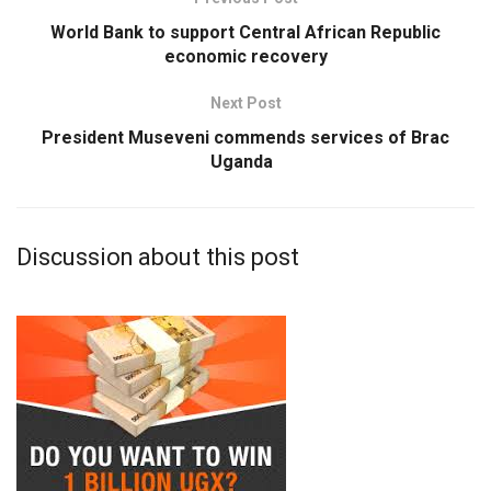
World Bank to support Central African Republic
economic recovery
Next Post
President Museveni commends services of Brac
Uganda
Discussion about this post