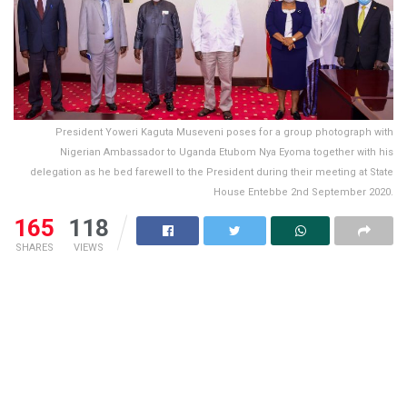
President Yoweri Kaguta Museveni poses for a group photograph with
Nigerian Ambassador to Uganda Etubom Nya Eyoma together with his
delegation as he bed farewell to the President during their meeting at State
House Entebbe 2nd September 2020.
165
118
SHARES
VIEWS