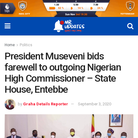
Home
Politics
President Museveni bids
farewell to outgoing Nigerian
High Commissioner – State
House, Entebbe
by
Graha Details Reporter
September 3, 2020