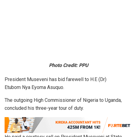
Photo Credit: PPU
President Museveni has bid farewell to H.E (Dr)
Etubom Nya Eyoma Asuquo.
The outgoing High Commissioner of Nigeria to Uganda,
concluded his three-year tour of duty.
He paid a courtesy call on President Museveni at State