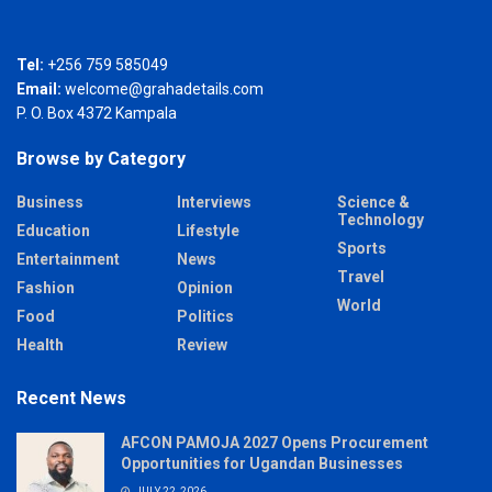
Tel:
+256 759 585049
Email:
welcome@grahadetails.com
P. O. Box 4372 Kampala
Browse by Category
Business
Interviews
Science &
Technology
Education
Lifestyle
Sports
Entertainment
News
Travel
Fashion
Opinion
World
Food
Politics
Health
Review
Recent News
AFCON PAMOJA 2027 Opens Procurement
Opportunities for Ugandan Businesses
JULY 22, 2026