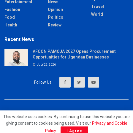
Entertainment
News
Travel
Fashion
Opinion
World
Food
Politics
Health
Review
Recent News
AFCON PAMOJA 2027 Opens Procurement
Opportunities for Ugandan Businesses
JULY 22, 2026
About
Advertise
Privacy & Policy
Contact
This website uses cookies. By continuing to use this website you are
giving consent to cookies being used. Visit our
Privacy and Cookie
© 2023 - MrUpdates
Policy
.
I Agree