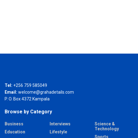
Tel:
+256 759 585049
Email:
welcome@grahadetails.com
P. O. Box 4372 Kampala
Browse by Category
Business
Interviews
Science &
Technology
Education
Lifestyle
Sports