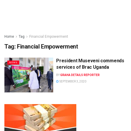
Home
Tag
Financial Empowerment
Tag:
Financial Empowerment
President Museveni commends
NEWS
services of Brac Uganda
BY
GRAHA DETAILS REPORTER
SEPTEMBER 3, 2020