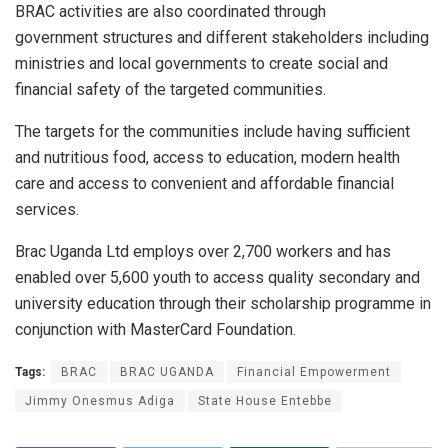
BRAC activities are also coordinated through
government structures and different stakeholders including
ministries and local governments to create social and
financial safety of the targeted communities.
The targets for the communities include having sufficient
and nutritious food, access to education, modern health
care and access to convenient and affordable financial
services.
Brac Uganda Ltd employs over 2,700 workers and has
enabled over 5,600 youth to access quality secondary and
university education through their scholarship programme in
conjunction with MasterCard Foundation.
Tags:
BRAC
BRAC UGANDA
Financial Empowerment
Jimmy Onesmus Adiga
State House Entebbe