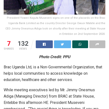
President Yoweri Kaguta Museveni signs on one of the placards on the Brac
Uganda Bank Limited as the country Director George Owuor Matete and the
CEO Jimmy Onesmus Adiga look on shortly after their meeting at State House
in Entebbe on 2nd September 2020.
7
132
SHARES
VIEWS
Photo Credit: PPU
Brac Uganda Ltd, is a Non-Governmental Organization, that
helps local communities to access knowledge on
education, healthcare and other services.
While meeting executives led by Mr. Jimmy Onesmus
Adiga (Managing Director) from BRAC at State House,
Entebbe this afternoon HE. President Museveni
emphasised… “The crucial thing is knowledge. If you are