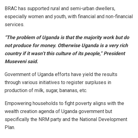
BRAC has supported rural and semi-urban dwellers,
especially women and youth, with financial and non-financial
services.
“The problem of Uganda is that the majority work but do
not produce for money. Otherwise Uganda is a very rich
country if it wasn’t this culture of its people,”
President
Museveni said.
Government of Uganda efforts have yield the results
through various initiatives to register surpluses in
production of milk, sugar, bananas, etc.
Empowering households to fight poverty aligns with the
wealth creation agenda of Uganda government but
specifically the NRM party and the National Development
Plan.