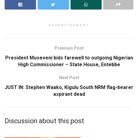
ADVERTISEMENT
Previous Post
President Museveni bids farewell to outgoing Nigerian
High Commissioner – State House, Entebbe
Next Post
JUST IN: Stephen Waako, Kigulu South NRM flag-bearer
aspirant dead
Discussion about this post