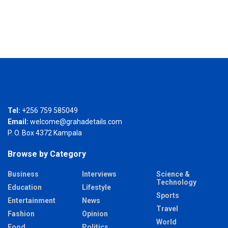
Tel:
+256 759 585049
Email:
welcome@grahadetails.com
P. O. Box 4372 Kampala
Browse by Category
Business
Interviews
Science &
Technology
Education
Lifestyle
Sports
Entertainment
News
Travel
Fashion
Opinion
World
Food
Politics