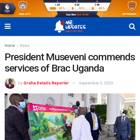
Home
News
President Museveni commends
services of Brac Uganda
by
Graha Details Reporter
September 3, 2020