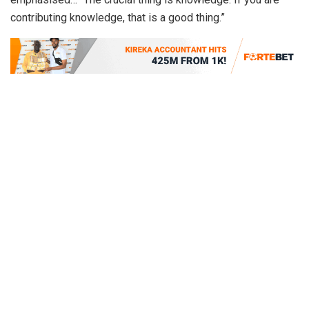
contributing knowledge, that is a good thing.”