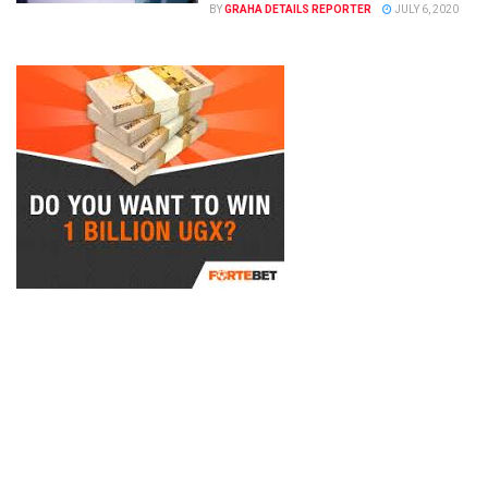
BY
GRAHA DETAILS REPORTER
JULY 6, 2020