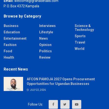
Email:
welcome@grahadetails.com
P. O. Box 4372 Kampala
Browse by Category
Business
Interviews
Science &
Technology
Education
Lifestyle
Sports
Entertainment
News
Travel
Fashion
Opinion
World
Food
Politics
Health
Review
Recent News
AFCON PAMOJA 2027 Opens Procurement
Opportunities for Ugandan Businesses
JULY 22, 2026