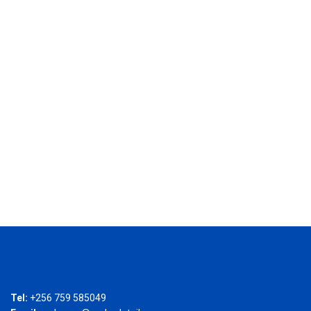
Tel:
+256 759 585049