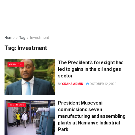
Home
Tag
Investment
Tag:
Investment
The President’s foresight has
OPINION
led to gains in the oil and gas
sector
BY
GRAHA ADMIN
OCTOBER 12, 2020
President Museveni
BUSINESS
commissions seven
manufacturing and assembling
plants at Namanve Industrial
Park