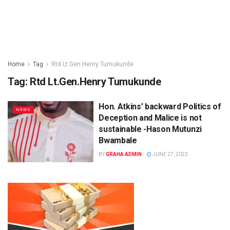
Home
Tag
Rtd Lt.Gen.Henry Tumukunde
Tag:
Rtd Lt.Gen.Henry Tumukunde
Hon. Atkins’ backward Politics of
NEWS
Deception and Malice is not
sustainable -Hason Mutunzi
Bwambale
BY
GRAHA ADMIN
JUNE 27, 2023