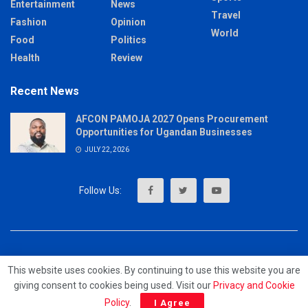
Entertainment
News
Travel
Fashion
Opinion
World
Food
Politics
Health
Review
Recent News
AFCON PAMOJA 2027 Opens Procurement
Opportunities for Ugandan Businesses
JULY 22, 2026
About
Advertise
Privacy & Policy
Contact
This website uses cookies. By continuing to use this website you are
giving consent to cookies being used. Visit our
Privacy and Cookie
© 2023 - MrUpdates
Policy
.
I Agree