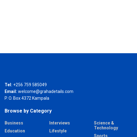
Tel:
+256 759 585049
Email:
welcome@grahadetails.com
P. O. Box 4372 Kampala
Browse by Category
Business
Interviews
Science &
Technology
Education
Lifestyle
Sports